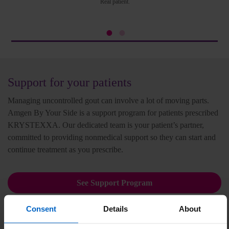
Real patient.
Support for your patients
Managing uncontrolled gout can involve a lot of moving parts.
Amgen By Your Side is a support program for patients prescribed
KRYSTEXXA. Our dedicated team is your patient’s partner,
committed to providing nonmedical support so they can start and
continue treatment as you prescribe.
See Support Program
Consent
Details
About