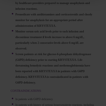
by healthcare providers prepared to manage anaphylaxis and
infusion reactions.
Premedicate with antihistamines and corticosteroids and closely
monitor for anaphylaxis for an appropriate period after
administration of KRYSTEXXA.
Monitor serum uric acid levels prior to each infusion and
discontinue treatment if levels increase to above 6 mg/dL,
particularly when 2 consecutive levels above 6 mg/dL are
observed.
Screen patients at risk for glucose-6-phosphate dehydrogenase
(G6PD) deficiency prior to starting KRYSTEXXA. Life
threatening hemolytic reactions and methemoglobinemia have
been reported with KRYSTEXXA in patients with G6PD
deficiency. KRYSTEXXA is contraindicated in patients with
G6PD deficiency.
CONTRAINDICATIONS:
In patients with G6PD deficiency.
In patients with history of serious hypersensitivity reactions, including