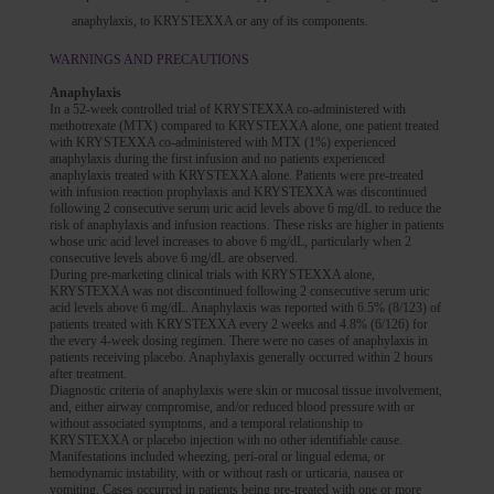
anaphylaxis, to KRYSTEXXA or any of its components.
WARNINGS AND PRECAUTIONS
Anaphylaxis
In a 52-week controlled trial of KRYSTEXXA co-administered with
methotrexate (MTX) compared to KRYSTEXXA alone, one patient treated
with KRYSTEXXA co-administered with MTX (1%) experienced
anaphylaxis during the first infusion and no patients experienced
anaphylaxis treated with KRYSTEXXA alone. Patients were pre-treated
with infusion reaction prophylaxis and KRYSTEXXA was discontinued
following 2 consecutive serum uric acid levels above 6 mg/dL to reduce the
risk of anaphylaxis and infusion reactions. These risks are higher in patients
whose uric acid level increases to above 6 mg/dL, particularly when 2
consecutive levels above 6 mg/dL are observed.
During pre-marketing clinical trials with KRYSTEXXA alone,
KRYSTEXXA was not discontinued following 2 consecutive serum uric
acid levels above 6 mg/dL. Anaphylaxis was reported with 6.5% (8/123) of
patients treated with KRYSTEXXA every 2 weeks and 4.8% (6/126) for
the every 4-week dosing regimen. There were no cases of anaphylaxis in
patients receiving placebo. Anaphylaxis generally occurred within 2 hours
after treatment.
Diagnostic criteria of anaphylaxis were skin or mucosal tissue involvement,
and, either airway compromise, and/or reduced blood pressure with or
without associated symptoms, and a temporal relationship to
KRYSTEXXA or placebo injection with no other identifiable cause.
Manifestations included wheezing, peri-oral or lingual edema, or
hemodynamic instability, with or without rash or urticaria, nausea or
vomiting. Cases occurred in patients being pre-treated with one or more