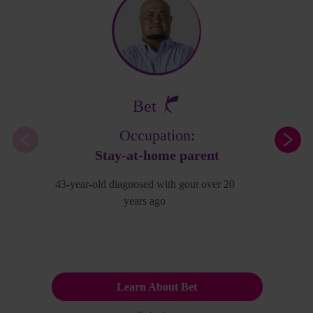
Bet
Occupation:
Stay-at-home parent
43-year-old diagnosed with gout over 20
years ago
Learn About Bet