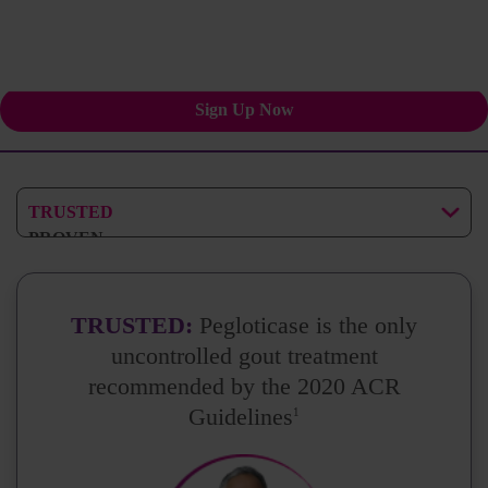
Stay informed for your
patients and practice.
Sign Up Now
TRUSTED
PROVEN
EXPERIENCED
TRUSTED:
Pegloticase is the only
uncontrolled gout treatment
recommended by the 2020 ACR
Guidelines
1