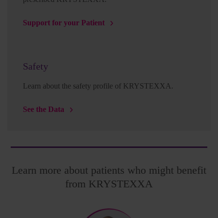
Support for your Patient
Safety
Learn about the safety profile of KRYSTEXXA.
See the Data
Learn more about patients who might benefit
from KRYSTEXXA