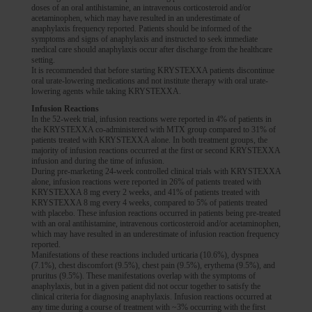
doses of an oral antihistamine, an intravenous corticosteroid and/or
acetaminophen, which may have resulted in an underestimate of
anaphylaxis frequency reported. Patients should be informed of the
symptoms and signs of anaphylaxis and instructed to seek immediate
medical care should anaphylaxis occur after discharge from the healthcare
setting.
It is recommended that before starting KRYSTEXXA patients discontinue
oral urate-lowering medications and not institute therapy with oral urate-
lowering agents while taking KRYSTEXXA.
Infusion Reactions
In the 52-week trial, infusion reactions were reported in 4% of patients in
the KRYSTEXXA co-administered with MTX group compared to 31% of
patients treated with KRYSTEXXA alone. In both treatment groups, the
majority of infusion reactions occurred at the first or second KRYSTEXXA
infusion and during the time of infusion.
During pre-marketing 24-week controlled clinical trials with KRYSTEXXA
alone, infusion reactions were reported in 26% of patients treated with
KRYSTEXXA 8 mg every 2 weeks, and 41% of patients treated with
KRYSTEXXA 8 mg every 4 weeks, compared to 5% of patients treated
with placebo. These infusion reactions occurred in patients being pre-treated
with an oral antihistamine, intravenous corticosteroid and/or acetaminophen,
which may have resulted in an underestimate of infusion reaction frequency
reported.
Manifestations of these reactions included urticaria (10.6%), dyspnea
(7.1%), chest discomfort (9.5%), chest pain (9.5%), erythema (9.5%), and
pruritus (9.5%). These manifestations overlap with the symptoms of
anaphylaxis, but in a given patient did not occur together to satisfy the
clinical criteria for diagnosing anaphylaxis. Infusion reactions occurred at
any time during a course of treatment with ~3% occurring with the first