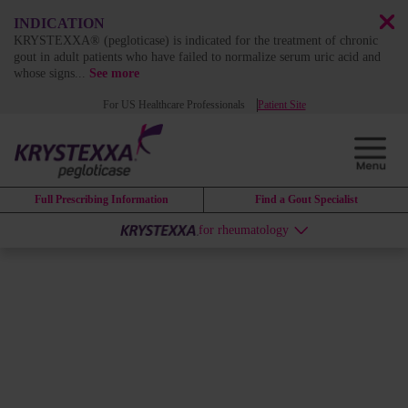
INDICATION
KRYSTEXXA® (pegloticase) is indicated for the treatment of chronic
gout in adult patients who have failed to normalize serum uric acid and
whose signs
...
See more
For US Healthcare Professionals
Patient Site
Full Prescribing Information
Find a Gout Specialist
for rheumatology
MARKET LEADERSHIP
KRYSTEXXA:
Trusted as the
market leader