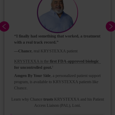
“I finally had something that worked, a treatment
with a real track record.”
—Chance
, real KRYSTEXXA patient
KRYSTEXXA is the
first FDA-approved biologic
for uncontrolled gout.
2
Amgen By Your Side
, a personalized patient support
program, is available to KRYSTEXXA patients like
Chance.
Learn why Chance
trusts
KRYSTEXXA and his Patient
Access Liaison (PAL), Loni.