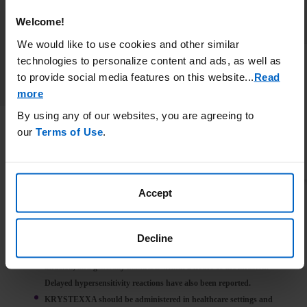
Welcome!
We would like to use cookies and other similar
technologies to personalize content and ads, as well as
to provide social media features on this website.
..
Read
more
By using any of our websites, you are agreeing to
our
Terms of Use
.
IMPORTANT SAFETY INFORMATION
WARNING: ANAPHYLAXIS AND INFUSION REACTIONS, G6PD
DEFICIENCY ASSOCIATED HEMOLYSIS AND
Accept
METHEMOGLOBINEMIA
Anaphylaxis and infusion reactions have been reported to occur
during and after administration of KRYSTEXXA.
Decline
Anaphylaxis may occur with any infusion, including a first
infusion, and generally manifests within 2 hours of the infusion.
Delayed hypersensitivity reactions have also been reported.
KRYSTEXXA should be administered in healthcare settings and