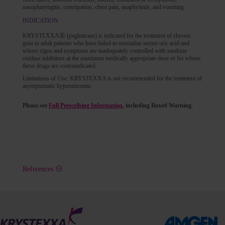
nasopharyngitis, constipation, chest pain, anaphylaxis, and vomiting.
INDICATION
®
KRYSTEXXA
(pegloticase) is indicated for the treatment of chronic
gout in adult patients who have failed to normalize serum uric acid and
whose signs and symptoms are inadequately controlled with xanthine
oxidase inhibitors at the maximum medically appropriate dose or for whom
these drugs are contraindicated.
Limitations of Use: KRYSTEXXA is not recommended for the treatment of
asymptomatic hyperuricemia.
Please see
Full Prescribing Information
, including Boxed Warning.
References