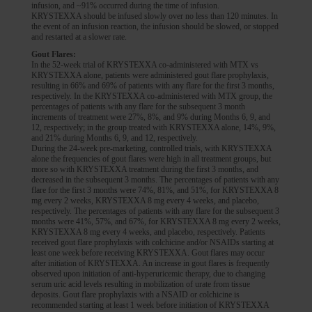
infusion, and ~91% occurred during the time of infusion.
KRYSTEXXA should be infused slowly over no less than 120 minutes. In
the event of an infusion reaction, the infusion should be slowed, or stopped
and restarted at a slower rate.
Gout Flares:
In the 52-week trial of KRYSTEXXA co-administered with MTX vs
KRYSTEXXA alone, patients were administered gout flare prophylaxis,
resulting in 66% and 69% of patients with any flare for the first 3 months,
respectively. In the KRYSTEXXA co-administered with MTX group, the
percentages of patients with any flare for the subsequent 3 month
increments of treatment were 27%, 8%, and 9% during Months 6, 9, and
12, respectively; in the group treated with KRYSTEXXA alone, 14%, 9%,
and 21% during Months 6, 9, and 12, respectively.
During the 24-week pre-marketing, controlled trials, with KRYSTEXXA
alone the frequencies of gout flares were high in all treatment groups, but
more so with KRYSTEXXA treatment during the first 3 months, and
decreased in the subsequent 3 months. The percentages of patients with any
flare for the first 3 months were 74%, 81%, and 51%, for KRYSTEXXA 8
mg every 2 weeks, KRYSTEXXA 8 mg every 4 weeks, and placebo,
respectively. The percentages of patients with any flare for the subsequent 3
months were 41%, 57%, and 67%, for KRYSTEXXA 8 mg every 2 weeks,
KRYSTEXXA 8 mg every 4 weeks, and placebo, respectively. Patients
received gout flare prophylaxis with colchicine and/or NSAIDs starting at
least one week before receiving KRYSTEXXA. Gout flares may occur
after initiation of KRYSTEXXA. An increase in gout flares is frequently
observed upon initiation of anti-hyperuricemic therapy, due to changing
serum uric acid levels resulting in mobilization of urate from tissue
deposits. Gout flare prophylaxis with a NSAID or colchicine is
recommended starting at least 1 week before initiation of KRYSTEXXA