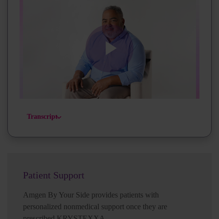
Play
Video
Transcript
Patient Support
Amgen By Your Side provides patients with
personalized nonmedical support once they are
prescribed KRYSTEXXA.