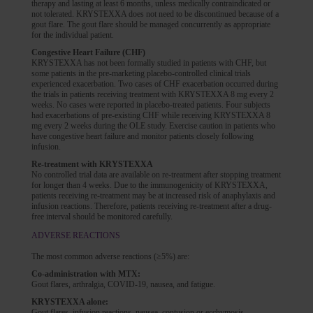
therapy and lasting at least 6 months, unless medically contraindicated or
not tolerated. KRYSTEXXA does not need to be discontinued because of a
gout flare. The gout flare should be managed concurrently as appropriate
for the individual patient.
Congestive Heart Failure (CHF)
KRYSTEXXA has not been formally studied in patients with CHF, but
some patients in the pre-marketing placebo-controlled clinical trials
experienced exacerbation. Two cases of CHF exacerbation occurred during
the trials in patients receiving treatment with KRYSTEXXA 8 mg every 2
weeks. No cases were reported in placebo-treated patients. Four subjects
had exacerbations of pre-existing CHF while receiving KRYSTEXXA 8
mg every 2 weeks during the OLE study. Exercise caution in patients who
have congestive heart failure and monitor patients closely following
infusion.
Re-treatment with KRYSTEXXA
No controlled trial data are available on re-treatment after stopping treatment
for longer than 4 weeks. Due to the immunogenicity of KRYSTEXXA,
patients receiving re-treatment may be at increased risk of anaphylaxis and
infusion reactions. Therefore, patients receiving re-treatment after a drug-
free interval should be monitored carefully.
ADVERSE REACTIONS
The most common adverse reactions (≥5%) are:
Co-administration with MTX:
Gout flares, arthralgia, COVID-19, nausea, and fatigue.
KRYSTEXXA alone:
Gout flares, infusion reactions, nausea, contusion or ecchymosis,