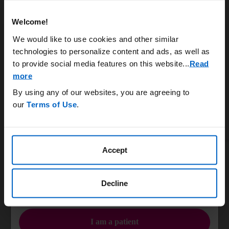
Systemic burden
Rheumatology
Welcome!
Uncontrolled gout is a chronic and systemic disease that
can damage bones, joints, and vital organs.
We would like to use cookies and other similar
6,7
Nephrology
technologies to personalize content and ads, as well as
Learn More
to provide social media features on this website.
..
Read
more
Podiatry & Orthopedic Surgery
By using any of our websites, you are agreeing to
KRYSTEXXA has not been studied to reverse damage to the kidneys, heart, or any of
our
Terms of Use
.
the body's organs.
ACR, American College of Rheumatology.
Primary Care
Accept
IMPORTANT SAFETY INFORMATION
Infusion Nurses
WARNING: ANAPHYLAXIS AND INFUSION REACTIONS, G6PD
DEFICIENCY ASSOCIATED HEMOLYSIS AND
Decline
METHEMOGLOBINEMIA
OR
Anaphylaxis and infusion reactions have been reported to occur
during and after administration of KRYSTEXXA.
I am a patient
Anaphylaxis may occur with any infusion, including a first