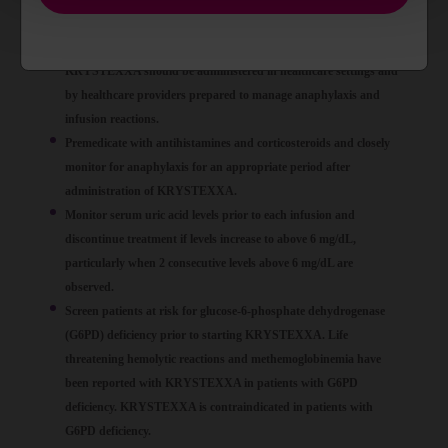
infusion, and generally manifests within 2 hours of the infusion.
Delayed hypersensitivity reactions have also been reported.
KRYSTEXXA should be administered in healthcare settings and
by healthcare providers prepared to manage anaphylaxis and
infusion reactions.
Premedicate with antihistamines and corticosteroids and closely
monitor for anaphylaxis for an appropriate period after
administration of KRYSTEXXA.
Monitor serum uric acid levels prior to each infusion and
discontinue treatment if levels increase to above 6 mg/dL,
particularly when 2 consecutive levels above 6 mg/dL are
observed.
Screen patients at risk for glucose-6-phosphate dehydrogenase
(G6PD) deficiency prior to starting KRYSTEXXA. Life
threatening hemolytic reactions and methemoglobinemia have
been reported with KRYSTEXXA in patients with G6PD
deficiency. KRYSTEXXA is contraindicated in patients with
G6PD deficiency.