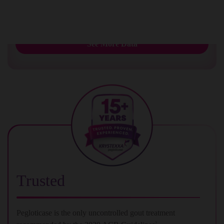
urate deposition
1
See More Data
Trusted
Pegloticase is the only uncontrolled gout treatment
2