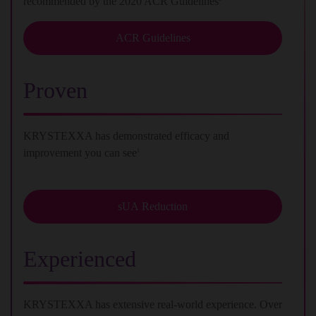
recommended by the 2020 ACR Guidelines
ACR Guidelines
Proven
KRYSTEXXA has demonstrated efficacy and
improvement you can see
1
sUA Reduction
Experienced
KRYSTEXXA has extensive real-world experience. Over