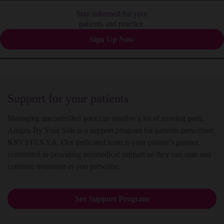
Stay informed for your
patients and practice.
Sign Up Now
Support for your patients
Managing uncontrolled gout can involve a lot of moving parts.
Amgen By Your Side is a support program for patients prescribed
KRYSTEXXA. Our dedicated team is your patient’s partner,
committed to providing nonmedical support so they can start and
continue treatment as you prescribe.
See Support Program