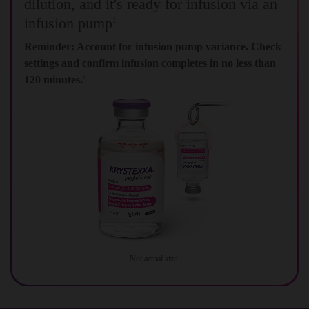
dilution, and it's ready for infusion via an
infusion pump
1
Reminder: Account for infusion pump variance. Check
settings and confirm infusion completes in no less than
120 minutes.
1
Not actual size.