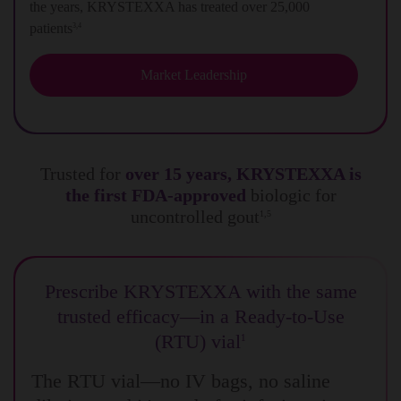
the years, KRYSTEXXA has treated over 25,000
patients
3,4
Market Leadership
Trusted for
over 15 years, KRYSTEXXA is
the first FDA-approved
biologic for
uncontrolled gout
1,5
Prescribe KRYSTEXXA with the same
trusted efficacy—in a Ready-to-Use
(RTU) vial
1
The RTU vial—no IV bags, no saline