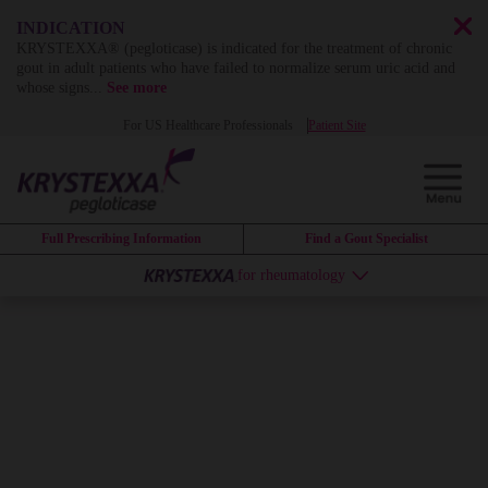
INDICATION
KRYSTEXXA® (pegloticase) is indicated for the treatment of chronic
gout in adult patients who have failed to normalize serum uric acid and
whose signs
...
See more
For US Healthcare Professionals
Patient Site
Full Prescribing Information
Find a Gout Specialist
for rheumatology
KRYSTEXXA
can
change the
course of
uncontrolled gout
by
dissolving years of
systemic