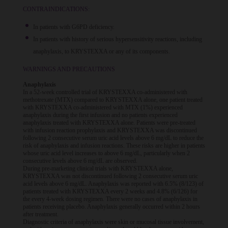
CONTRAINDICATIONS:
In patients with G6PD deficiency.
In patients with history of serious hypersensitivity reactions, including
anaphylaxis, to KRYSTEXXA or any of its components.
WARNINGS AND PRECAUTIONS
Anaphylaxis
In a 52-week controlled trial of KRYSTEXXA co-administered with
methotrexate (MTX) compared to KRYSTEXXA alone, one patient treated
with KRYSTEXXA co-administered with MTX (1%) experienced
anaphylaxis during the first infusion and no patients experienced
anaphylaxis treated with KRYSTEXXA alone. Patients were pre-treated
with infusion reaction prophylaxis and KRYSTEXXA was discontinued
following 2 consecutive serum uric acid levels above 6 mg/dL to reduce the
risk of anaphylaxis and infusion reactions. These risks are higher in patients
whose uric acid level increases to above 6 mg/dL, particularly when 2
consecutive levels above 6 mg/dL are observed.
During pre-marketing clinical trials with KRYSTEXXA alone,
KRYSTEXXA was not discontinued following 2 consecutive serum uric
acid levels above 6 mg/dL. Anaphylaxis was reported with 6.5% (8/123) of
patients treated with KRYSTEXXA every 2 weeks and 4.8% (6/126) for
the every 4-week dosing regimen. There were no cases of anaphylaxis in
patients receiving placebo. Anaphylaxis generally occurred within 2 hours
after treatment.
Diagnostic criteria of anaphylaxis were skin or mucosal tissue involvement,