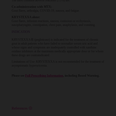
The most common adverse reactions (≥5%) are:
Co-administration with MTX:
Gout flares, arthralgia, COVID-19, nausea, and fatigue.
KRYSTEXXA alone:
Gout flares, infusion reactions, nausea, contusion or ecchymosis,
nasopharyngitis, constipation, chest pain, anaphylaxis, and vomiting.
INDICATION
®
KRYSTEXXA
(pegloticase) is indicated for the treatment of chronic
gout in adult patients who have failed to normalize serum uric acid and
whose signs and symptoms are inadequately controlled with xanthine
oxidase inhibitors at the maximum medically appropriate dose or for whom
these drugs are contraindicated.
Limitations of Use: KRYSTEXXA is not recommended for the treatment of
asymptomatic hyperuricemia.
Please see
Full Prescribing Information
, including Boxed Warning.
References