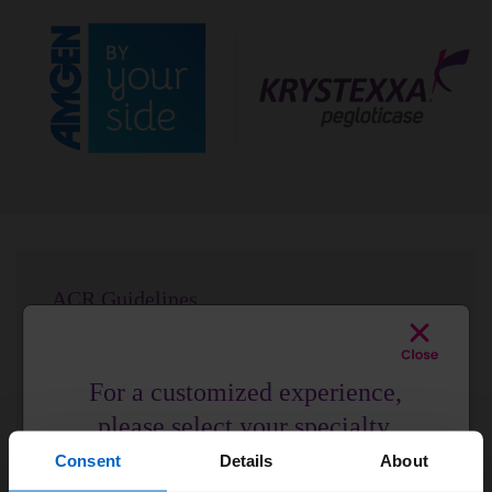
ACR Guidelines
ACR Guidelines strongly recommend pegloticase for
your patients with uncontrolled gout.
2
For a customized experience,
See the Data
please select your specialty.
Consent
Details
About