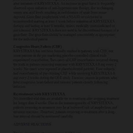
after initiation of KRYSTEXXA. An increase in gout flares is frequently
observed upon initiation of anti-hyperuricemic therapy, due to changing
serum uric acid levels resulting in mobilization of urate from tissue
deposits. Gout flare prophylaxis with a NSAID or colchicine is
recommended starting at least 1 week before initiation of KRYSTEXXA
therapy and lasting at least 6 months, unless medically contraindicated or
not tolerated. KRYSTEXXA does not need to be discontinued because of a
gout flare. The gout flare should be managed concurrently as appropriate
for the individual patient.
Congestive Heart Failure (CHF)
KRYSTEXXA has not been formally studied in patients with CHF, but
some patients in the pre-marketing placebo-controlled clinical trials
experienced exacerbation. Two cases of CHF exacerbation occurred during
the trials in patients receiving treatment with KRYSTEXXA 8 mg every 2
weeks. No cases were reported in placebo-treated patients. Four subjects
had exacerbations of pre-existing CHF while receiving KRYSTEXXA 8
mg every 2 weeks during the OLE study. Exercise caution in patients who
have congestive heart failure and monitor patients closely following
infusion.
Re-treatment with KRYSTEXXA
No controlled trial data are available on re-treatment after stopping treatment
for longer than 4 weeks. Due to the immunogenicity of KRYSTEXXA,
patients receiving re-treatment may be at increased risk of anaphylaxis and
infusion reactions. Therefore, patients receiving re-treatment after a drug-
free interval should be monitored carefully.
ADVERSE REACTIONS