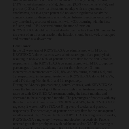
Manifestations of these reactions included urticaria (10.6%), dyspnea
(7.1%), chest discomfort (9.5%), chest pain (9.5%), erythema (9.5%), and
pruritus (9.5%). These manifestations overlap with the symptoms of
anaphylaxis, but in a given patient did not occur together to satisfy the
clinical criteria for diagnosing anaphylaxis. Infusion reactions occurred at
any time during a course of treatment with ~3% occurring with the first
infusion, and ~91% occurred during the time of infusion.
KRYSTEXXA should be infused slowly over no less than 120 minutes. In
the event of an infusion reaction, the infusion should be slowed, or stopped
and restarted at a slower rate.
Gout Flares:
In the 52-week trial of KRYSTEXXA co-administered with MTX vs
KRYSTEXXA alone, patients were administered gout flare prophylaxis,
resulting in 66% and 69% of patients with any flare for the first 3 months,
respectively. In the KRYSTEXXA co-administered with MTX group, the
percentages of patients with any flare for the subsequent 3 month
increments of treatment were 27%, 8%, and 9% during Months 6, 9, and
12, respectively; in the group treated with KRYSTEXXA alone, 14%, 9%,
and 21% during Months 6, 9, and 12, respectively.
During the 24-week pre-marketing, controlled trials, with KRYSTEXXA
alone the frequencies of gout flares were high in all treatment groups, but
more so with KRYSTEXXA treatment during the first 3 months, and
decreased in the subsequent 3 months. The percentages of patients with any
flare for the first 3 months were 74%, 81%, and 51%, for KRYSTEXXA 8
mg every 2 weeks, KRYSTEXXA 8 mg every 4 weeks, and placebo,
respectively. The percentages of patients with any flare for the subsequent 3
months were 41%, 57%, and 67%, for KRYSTEXXA 8 mg every 2 weeks,
KRYSTEXXA 8 mg every 4 weeks, and placebo, respectively. Patients
received gout flare prophylaxis with colchicine and/or NSAIDs starting at
least one week before receiving KRYSTEXXA. Gout flares may occur