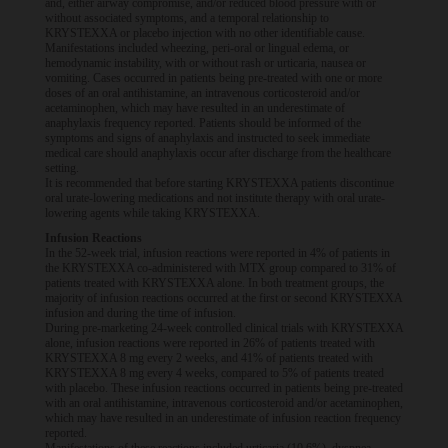
and, either airway compromise, and/or reduced blood pressure with or
without associated symptoms, and a temporal relationship to
KRYSTEXXA or placebo injection with no other identifiable cause.
Manifestations included wheezing, peri-oral or lingual edema, or
hemodynamic instability, with or without rash or urticaria, nausea or
vomiting. Cases occurred in patients being pre-treated with one or more
doses of an oral antihistamine, an intravenous corticosteroid and/or
acetaminophen, which may have resulted in an underestimate of
anaphylaxis frequency reported. Patients should be informed of the
symptoms and signs of anaphylaxis and instructed to seek immediate
medical care should anaphylaxis occur after discharge from the healthcare
setting.
It is recommended that before starting KRYSTEXXA patients discontinue
oral urate-lowering medications and not institute therapy with oral urate-
lowering agents while taking KRYSTEXXA.
Infusion Reactions
In the 52-week trial, infusion reactions were reported in 4% of patients in
the KRYSTEXXA co-administered with MTX group compared to 31% of
patients treated with KRYSTEXXA alone. In both treatment groups, the
majority of infusion reactions occurred at the first or second KRYSTEXXA
infusion and during the time of infusion.
During pre-marketing 24-week controlled clinical trials with KRYSTEXXA
alone, infusion reactions were reported in 26% of patients treated with
KRYSTEXXA 8 mg every 2 weeks, and 41% of patients treated with
KRYSTEXXA 8 mg every 4 weeks, compared to 5% of patients treated
with placebo. These infusion reactions occurred in patients being pre-treated
with an oral antihistamine, intravenous corticosteroid and/or acetaminophen,
which may have resulted in an underestimate of infusion reaction frequency
reported.