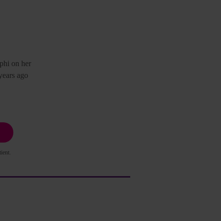
phi on her
years ago
ient.