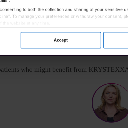
ails”.
patients with uncontrolled gout.
3,§
consenting to both the collection and sharing of your sensitive d
line”. To manage your preferences or withdraw your consent, pl
See the Data
f the website at any time.
, you are agreeing to our
Terms of Use
.
h sUA target levels on oral urate-lowering therapies at maximum medically appropriate doses 
Accept
patients who might benefit from KRYSTEXX