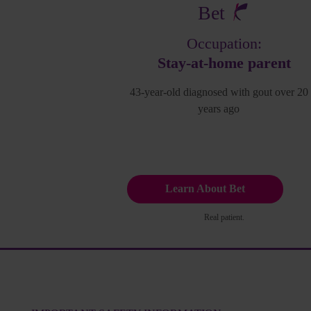
Bet
Occupation:
Stay-at-home parent
43-year-old diagnosed with gout over 20
years ago
Learn About Bet
Real patient.