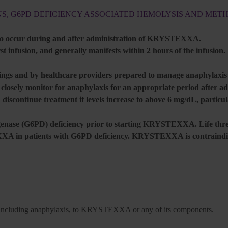
NS, G6PD DEFICIENCY ASSOCIATED HEMOLYSIS AND ME
 to occur during and after administration of KRYSTEXXA.
t infusion, and generally manifests within 2 hours of the infusion.
gs and by healthcare providers prepared to manage anaphylaxis a
d closely monitor for anaphylaxis for an appropriate period afte
 discontinue treatment if levels increase to above 6 mg/dL, particu
ogenase (G6PD) deficiency prior to starting KRYSTEXXA. Life thre
 in patients with G6PD deficiency. KRYSTEXXA is contraindic
ons, including anaphylaxis, to KRYSTEXXA or any of its components.