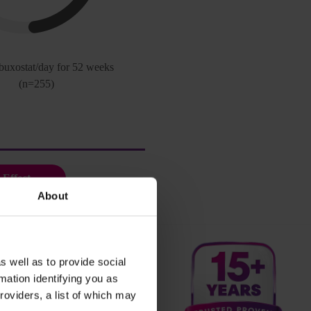
buxostat/day for 52 weeks
(n=255)
 Effect
About
s well as to provide social
mation identifying you as
roviders, a list of which may
icase for your