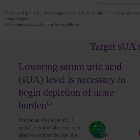
Uncontrolled gout is defined as having sUA >6 mg/dL along with 2 or more flares per year
treatment of pain.
sUA, serum uric acid; ULT, urate-lowering therapy.
Target sUA 
Lowering serum uric acid
(sUA) level is necessary to
.0
4.1-5.9
6.0-6.8
>6.8
begin depletion of urate
dL
mg/dL
mg/dL
mg/dL
1,2
1,7
1,3,8
9-11
burden
1,2
Even at an sUA level of 5.4
Urate crystals continue to deposit in the
mg/dL, it would take 2 years to
>6.8
joints and tissues, including organs
dissolve a tophus the size of a