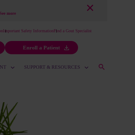
See more
on
Important Safety Information
Find a Gout Specialist
Enroll a Patient
ENT
SUPPORT & RESOURCES