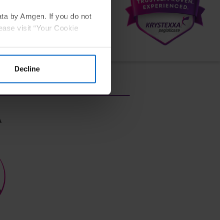
ata by Amgen. If you do not
ease visit “Your Cookie
and continue to have frequent gout
Decline
A