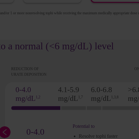
 and/or 1 or more nonresolving tophi while receiving the maximum medically appropriate dose 
to a normal (<6 mg/dL) level
REDUCTION OF
ON
URATE DEPOSITION
0-4.0
4.1-5.9
6.0-6.8
>6.
mg/dL
mg/dL
mg/dL
mg
1,2
1,7
1,3,8
Potential to
0-4.0
Resolve tophi faster