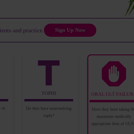
ients and practice.
Sign Up Now
TOPHI
ORAL ULT FAILUR
l
>6
Do they have
nonresolving
Have they been taking
t
tophi?
maximum
medically
appropriate
dose of ULT