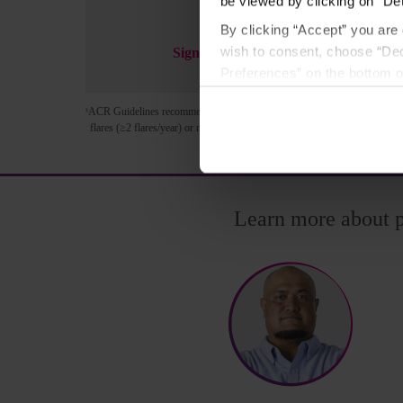
be viewed by clicking on “Det
By clicking “Accept” you are 
wish to consent, choose “Dec
Sign Up Now
Preferences” on the bottom o
By using any of our websites
ACR Guidelines recommend pegloticase in patients who have failed to reac
§
flares (≥2 flares/year) or nonresolving tophi.
3
Learn more about 