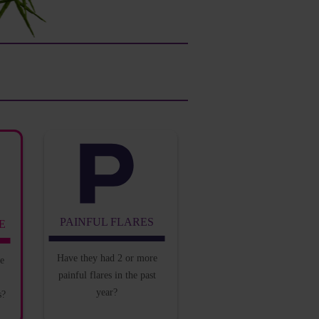
PAINFUL FLARES
E
Have they had 2 or
more
he
painful flares in
the past
year?
s?