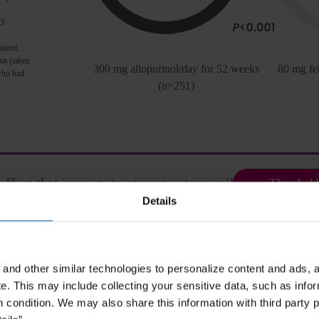
 3
mized,
tat (taken
300 mg allopurinol/day for 52 weeks
80 mg fe
 who had
(n=251)
effect that impacts treatment outcomes
13
Threshold
Details
and other similar technologies to personalize content and ads, a
ACR Guidelines
e.
This may include collecting your sensitive data, such as infor
h condition. We may also share this information with third party p
tice.
ACR Guidelines strongly recommend peglot