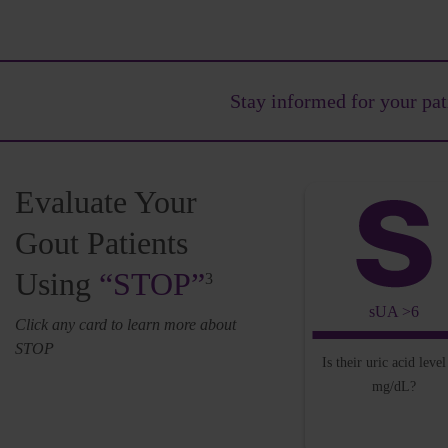
Stay informed for your
pat
Evaluate Your
Gout Patients
Using
“STOP”
3
sUA >6
Click any card to learn more about
STOP
Is their uric acid leve
mg/dL?