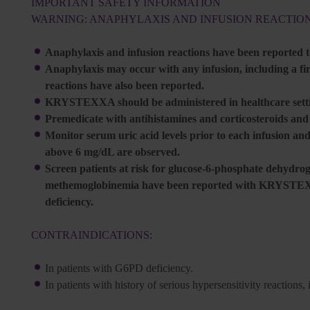
IMPORTANT SAFETY INFORMATION
WARNING: ANAPHYLAXIS AND INFUSION REACTIO
Anaphylaxis and infusion reactions have been reported
Anaphylaxis may occur with any infusion, including a firs
reactions have also been reported.
KRYSTEXXA should be administered in healthcare settin
Premedicate with antihistamines and corticosteroids an
Monitor serum uric acid levels prior to each infusion and
above 6 mg/dL are observed.
Screen patients at risk for glucose-6-phosphate dehydr
methemoglobinemia have been reported with KRYSTEXXA
deficiency.
CONTRAINDICATIONS:
In patients with G6PD deficiency.
In patients with history of serious hypersensitivity reacti