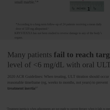
mg/dL
9-11
small marble.
*
6,
Flares can increase in frequency
*According to a long-term follow-up of 24 patients receiving a mean daily
dose of 320 mg allopurinol.
6
KRYSTEXXA has not been studied to reverse damage to any of the body’s
organs.
Many patients
fail to reach targ
level of <6 mg/dL with oral UL
2020 ACR Guidelines: When treating, ULT titration should occur 
reasonable timeframe (eg, weeks to months, not years) to prevent
treatment inertia
3,†
Treatment inertia is when adjustments are not made to current therapy when it fails to mee
†