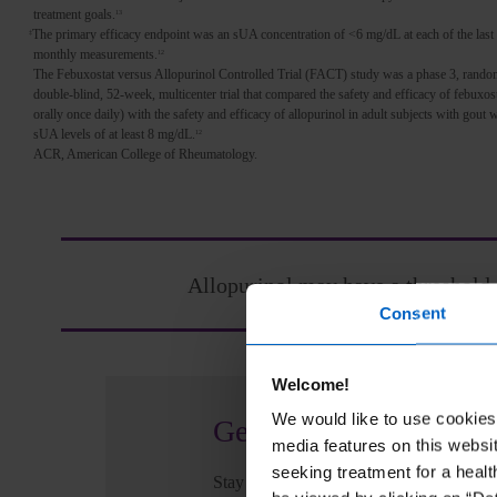
treatment goals.
13
The primary efficacy endpoint was an sUA concentration of <6 mg/dL at each of the last
‡
monthly measurements.
12
The Febuxostat versus Allopurinol Controlled Trial (FACT) study was a phase 3, rando
double-blind, 52-week, multicenter trial that compared the safety and efficacy of febuxos
orally once daily) with the safety and efficacy of allopurinol in adult subjects with gout
sUA levels of at least 8 mg/dL.
12
ACR, American College of Rheumatology.
Allopurinol may have a threshold 
Consent
Welcome!
We would like to use cookies 
Get updates
media features on this websit
seeking treatment for a healt
Stay informed for your patients and prac