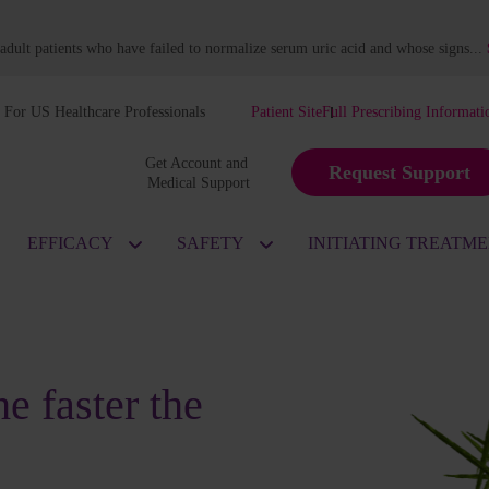
dult patients who have failed to normalize serum uric acid and whose signs
...
For US Healthcare Professionals
Patient Site
Full Prescribing Informati
Get Account and 
Request Support
Medical Support
EFFICACY
SAFETY
INITIATING TREATM
e faster the