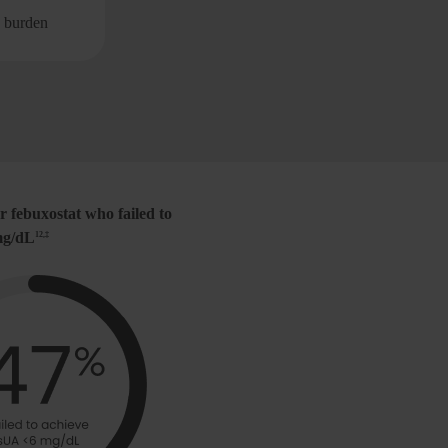
nonvisible)
mg/dL
1,7
e burden
Decrease flare f
r febuxostat who failed to
 mg/dL
12,‡