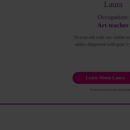
Laura
Occupation:
Art teacher
59-year-old with one visible to
ankle; diagnosed with gout 5 
Learn About Laura
Actor portrayal, not actual pat