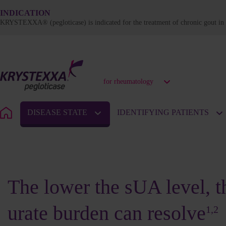
INDICATION
KRYSTEXXA® (pegloticase) is indicated for the treatment of chronic gout in a
for rheumatology
DISEASE STATE
IDENTIFYING PATIENTS
URATE BURDEN
The lower the sUA level, th
urate burden can resolve
1,2