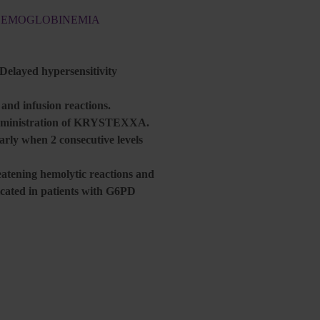
THEMOGLOBINEMIA
 Delayed hypersensitivity
nd infusion reactions.
r administration of KRYSTEXXA.
larly when 2 consecutive levels
atening hemolytic reactions and
ated in patients with G6PD