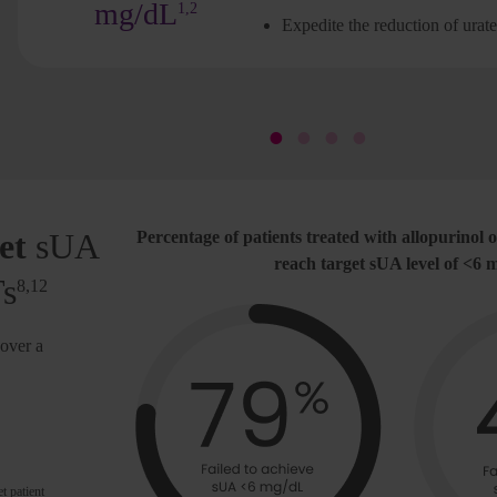
mg/dL
1,2
Expedite the reduction of urat
et
sUA
Percentage of patients treated with allopurinol o
reach target sUA level of <6
Ts
8,12
over a
t patient