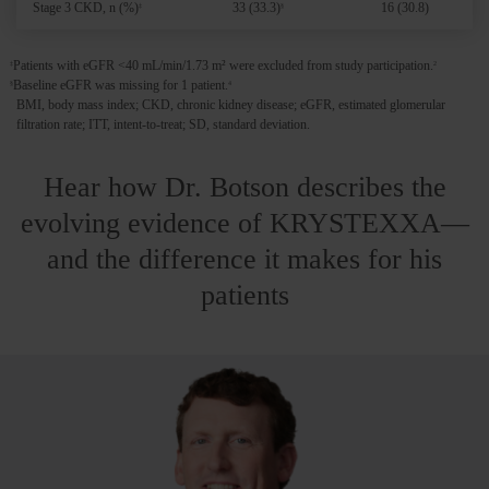
Stage 3 CKD, n (%)
33 (33.3)
16 (30.8)
‡
§
Patients with eGFR <40 mL/min/1.73 m² were excluded from study participation.
‡
2
Baseline eGFR was missing for 1 patient.
§
4
BMI, body mass index; CKD, chronic kidney disease; eGFR, estimated glomerular
filtration rate; ITT, intent-to-treat; SD, standard deviation.
Hear how Dr. Botson describes the
evolving evidence of KRYSTEXXA—
and the difference it makes for his
patients