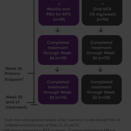
Study visits with pegloticase infusion at Day 1 and every 2 weeks through Week 50.
Additional noninfusion visits at Weeks 21, 23, and 52.
*100 patients randomized to MTX co-therapy; 52 patients randomized to PBO co-