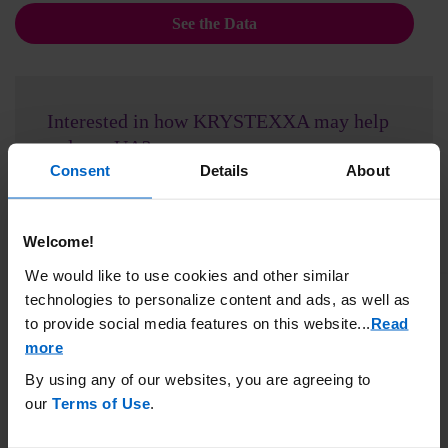
See the Data
Interested in how KRYSTEXXA may help
reduce sUA?
Consent
Details
About
Connect with the KRYSTEXXA team to discuss.
Request Support
Welcome!
We would like to use cookies and other similar
technologies to personalize content and ads, as well as
Mechanism of action
to provide social media features on this website.
..
Read
more
Learn how the mechanism of action of KRYSTEXXA
differs from oral urate-lowering therapies.
By using any of our websites, you are agreeing to
our
Terms of Use
.
See How It Works