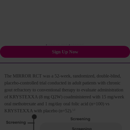
methotrexate
1-3
Stay informed for your
patients and practice.
Sign Up Now
The MIRROR RCT was a 52-week, randomized, double-blind,
placebo-controlled trial conducted in adult patients with chronic
gout refractory to conventional therapy to evaluate administration
of KRYSTEXXA (8 mg Q2W) coadministered with 15 mg/week
oral methotrexate and 1 mg/day oral folic acid (n=100) vs
KRYSTEXXA with placebo (n=52).
1,3