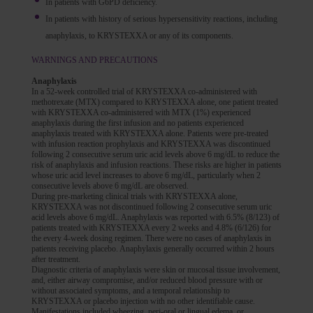
In patients with G6PD deficiency.
In patients with history of serious hypersensitivity reactions, including
anaphylaxis, to KRYSTEXXA or any of its components.
WARNINGS AND PRECAUTIONS
Anaphylaxis
In a 52-week controlled trial of KRYSTEXXA co-administered with
methotrexate (MTX) compared to KRYSTEXXA alone, one patient treated
with KRYSTEXXA co-administered with MTX (1%) experienced
anaphylaxis during the first infusion and no patients experienced
anaphylaxis treated with KRYSTEXXA alone. Patients were pre-treated
with infusion reaction prophylaxis and KRYSTEXXA was discontinued
following 2 consecutive serum uric acid levels above 6 mg/dL to reduce the
risk of anaphylaxis and infusion reactions. These risks are higher in patients
whose uric acid level increases to above 6 mg/dL, particularly when 2
consecutive levels above 6 mg/dL are observed.
During pre-marketing clinical trials with KRYSTEXXA alone,
KRYSTEXXA was not discontinued following 2 consecutive serum uric
acid levels above 6 mg/dL. Anaphylaxis was reported with 6.5% (8/123) of
patients treated with KRYSTEXXA every 2 weeks and 4.8% (6/126) for
the every 4-week dosing regimen. There were no cases of anaphylaxis in
patients receiving placebo. Anaphylaxis generally occurred within 2 hours
after treatment.
Diagnostic criteria of anaphylaxis were skin or mucosal tissue involvement,
and, either airway compromise, and/or reduced blood pressure with or
without associated symptoms, and a temporal relationship to
KRYSTEXXA or placebo injection with no other identifiable cause.
Manifestations included wheezing, peri-oral or lingual edema, or