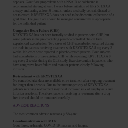
deposits. Gout flare prophylaxis with a NSAID or colchicine is
recommended starting at least 1 week before initiation of KRYSTEXXA
therapy and lasting at least 6 months, unless medically contraindicated or
not tolerated. KRYSTEXXA does not need to be discontinued because of a
gout flare. The gout flare should be managed concurrently as appropriate
for the individual patient.
Congestive Heart Failure (CHF)
KRYSTEXXA has not been formally studied in patients with CHF, but
some patients in the pre-marketing placebo-controlled clinical trials
experienced exacerbation. Two cases of CHF exacerbation occurred during
the trials in patients receiving treatment with KRYSTEXXA 8 mg every 2
weeks. No cases were reported in placebo-treated patients. Four subjects
had exacerbations of pre-existing CHF while receiving KRYSTEXXA 8
mg every 2 weeks during the OLE study. Exercise caution in patients who
have congestive heart failure and monitor patients closely following
infusion.
Re-treatment with KRYSTEXXA
No controlled trial data are available on re-treatment after stopping treatment
for longer than 4 weeks. Due to the immunogenicity of KRYSTEXXA,
patients receiving re-treatment may be at increased risk of anaphylaxis and
infusion reactions. Therefore, patients receiving re-treatment after a drug-
free interval should be monitored carefully.
ADVERSE REACTIONS
The most common adverse reactions (≥5%) are:
Co-administration with MTX:
Gout flares, arthralgia, COVID-19, nausea, and fatigue.