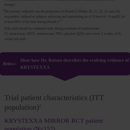
therapy.
2
†
The primary endpoint was the proportion of Month 6 (Weeks 20, 21, 22, 23, and 24)
responders, defined as subjects achieving and maintaining an sUA level of <6 mg/dL for
1,2
at least 80% of the time during Month 6.
Folic acid should be continued daily during treatment of methotrexate.
1
IV, intravenous; MTX, methotrexate; PBO, placebo; Q2W, once every 2 weeks; sUA,
serum uric acid.
Hear how Dr. Botson describes the evolving evidence of
KRYSTEXXA
Trial patient characteristics (ITT
population)
2
KRYSTEXXA MIRROR RCT patient
population (N=152)