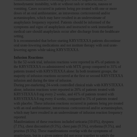
hemodynamic instability, with or without rash or urticaria, nausea or
vomiting. Cases occurred in patients being pre-treated with one or more
doses of an oral antihistamine, an intravenous corticosteroid and/or
acetaminophen, which may have resulted in an underestimate of
anaphylaxis frequency reported. Patients should be informed of the
symptoms and signs of anaphylaxis and instructed to seek immediate
medical care should anaphylaxis occur after discharge from the healthcare
setting.
It is recommended that before starting KRYSTEXXA patients discontinue
oral urate-lowering medications and not institute therapy with oral urate-
lowering agents while taking KRYSTEXXA.
Infusion Reactions
In the 52-week trial, infusion reactions were reported in 4% of patients in
the KRYSTEXXA co-administered with MTX group compared to 31% of
patients treated with KRYSTEXXA alone. In both treatment groups, the
majority of infusion reactions occurred at the first or second KRYSTEXXA
infusion and during the time of infusion.
During pre-marketing 24-week controlled clinical trials with KRYSTEXXA
alone, infusion reactions were reported in 26% of patients treated with
KRYSTEXXA 8 mg every 2 weeks, and 41% of patients treated with
KRYSTEXXA 8 mg every 4 weeks, compared to 5% of patients treated
with placebo. These infusion reactions occurred in patients being pre-treated
with an oral antihistamine, intravenous corticosteroid and/or acetaminophen,
which may have resulted in an underestimate of infusion reaction frequency
reported.
Manifestations of these reactions included urticaria (10.6%), dyspnea
(7.1%), chest discomfort (9.5%), chest pain (9.5%), erythema (9.5%), and
pruritus (9.5%). These manifestations overlap with the symptoms of
anaphylaxis, but in a given patient did not occur together to satisfy the