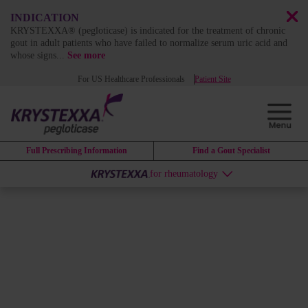
INDICATION
KRYSTEXXA® (pegloticase) is indicated for the treatment of chronic
gout in adult patients who have failed to normalize serum uric acid and
whose signs
...
See more
For US Healthcare Professionals
Patient Site
Full Prescribing Information
Find a Gout Specialist
for rheumatology
MIRROR: STUDY DESIGN
MIRROR RCT investigated the
use of KRYSTEXXA
coadministered with