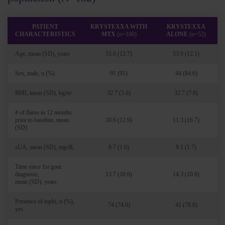
PATIENT
KRYSTEXXA WITH
KRYSTEXXA
CHARACTERISTICS
MTX
(n=100)
ALONE
(n=52)
Age, mean (SD), years
55.6 (12.7)
53.0 (12.1)
Sex, male, n (%)
91 (91)
44 (84.6)
BMI, mean (SD), kg/m
32.7 (5.6)
32.7 (7.8)
2
# of flares in 12 months
prior to baseline, mean
10.6 (12.9)
11.3 (16.7)
(SD)
sUA, mean (SD), mg/dL
8.7 (1.6)
9.1 (1.7)
Time since 1st gout
diagnosis,
13.7 (10.6)
14.3 (10.8)
mean (SD), years
Presence of tophi, n (%),
74 (74.0)
41 (78.8)
yes