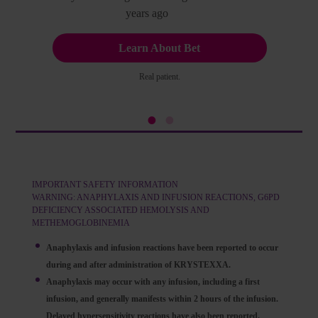
years ago
Learn About Bet
Real patient.
IMPORTANT SAFETY INFORMATION
WARNING: ANAPHYLAXIS AND INFUSION REACTIONS, G6PD
DEFICIENCY ASSOCIATED HEMOLYSIS AND
METHEMOGLOBINEMIA
Anaphylaxis and infusion reactions have been reported to occur
during and after administration of KRYSTEXXA.
Anaphylaxis may occur with any infusion, including a first
infusion, and generally manifests within 2 hours of the infusion.
Delayed hypersensitivity reactions have also been reported.