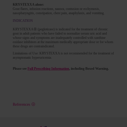
KRYSTEXXA alone:
Gout flares, infusion reactions, nausea, contusion or ecchymosis,
nasopharyngitis, constipation, chest pain, anaphylaxis, and vomiting.
INDICATION
®
KRYSTEXXA
(pegloticase) is indicated for the treatment of chronic
gout in adult patients who have failed to normalize serum uric acid and
whose signs and symptoms are inadequately controlled with xanthine
oxidase inhibitors at the maximum medically appropriate dose or for whom
these drugs are contraindicated.
Limitations of Use: KRYSTEXXA is not recommended for the treatment of
asymptomatic hyperuricemia.
Please see
Full Prescribing Information
, including Boxed Warning.
References