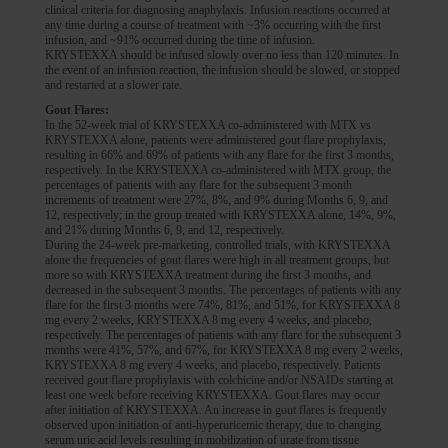
clinical criteria for diagnosing anaphylaxis. Infusion reactions occurred at
any time during a course of treatment with ~3% occurring with the first
infusion, and ~91% occurred during the time of infusion.
KRYSTEXXA should be infused slowly over no less than 120 minutes. In
the event of an infusion reaction, the infusion should be slowed, or stopped
and restarted at a slower rate.
Gout Flares:
In the 52-week trial of KRYSTEXXA co-administered with MTX vs
KRYSTEXXA alone, patients were administered gout flare prophylaxis,
resulting in 66% and 69% of patients with any flare for the first 3 months,
respectively. In the KRYSTEXXA co-administered with MTX group, the
percentages of patients with any flare for the subsequent 3 month
increments of treatment were 27%, 8%, and 9% during Months 6, 9, and
12, respectively; in the group treated with KRYSTEXXA alone, 14%, 9%,
and 21% during Months 6, 9, and 12, respectively.
During the 24-week pre-marketing, controlled trials, with KRYSTEXXA
alone the frequencies of gout flares were high in all treatment groups, but
more so with KRYSTEXXA treatment during the first 3 months, and
decreased in the subsequent 3 months. The percentages of patients with any
flare for the first 3 months were 74%, 81%, and 51%, for KRYSTEXXA 8
mg every 2 weeks, KRYSTEXXA 8 mg every 4 weeks, and placebo,
respectively. The percentages of patients with any flare for the subsequent 3
months were 41%, 57%, and 67%, for KRYSTEXXA 8 mg every 2 weeks,
KRYSTEXXA 8 mg every 4 weeks, and placebo, respectively. Patients
received gout flare prophylaxis with colchicine and/or NSAIDs starting at
least one week before receiving KRYSTEXXA. Gout flares may occur
after initiation of KRYSTEXXA. An increase in gout flares is frequently
observed upon initiation of anti-hyperuricemic therapy, due to changing
serum uric acid levels resulting in mobilization of urate from tissue