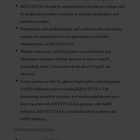
KRYSTEXXA should be administered in healthcare settings and
by healthcare providers prepared to manage anaphylaxis and
infusion reactions.
Premedicate with antihistamines and corticosteroids and closely
monitor for anaphylaxis for an appropriate period after
administration of KRYSTEXXA.
Monitor serum uric acid levels prior to each infusion and
discontinue treatment if levels increase to above 6 mg/dL,
particularly when 2 consecutive levels above 6 mg/dL are
observed.
Screen patients at risk for glucose-6-phosphate dehydrogenase
(G6PD) deficiency prior to starting KRYSTEXXA. Life
threatening hemolytic reactions and methemoglobinemia have
been reported with KRYSTEXXA in patients with G6PD
deficiency. KRYSTEXXA is contraindicated in patients with
G6PD deficiency.
CONTRAINDICATIONS: