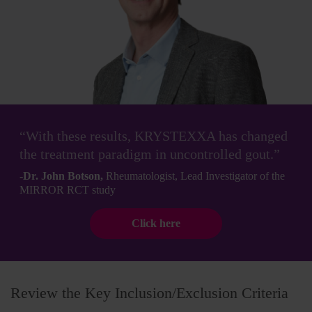
“With these results, KRYSTEXXA has changed
the treatment paradigm in uncontrolled gout.”
-Dr. John Botson,
Rheumatologist, Lead Investigator of the
MIRROR RCT study
Click here
Review the Key Inclusion/Exclusion Criteria