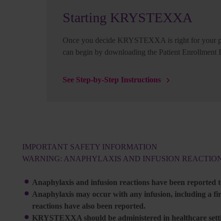
Starting KRYSTEXXA
Once you decide KRYSTEXXA is right for your pa
can begin by downloading the Patient Enrollment
See Step-by-Step Instructions
IMPORTANT SAFETY INFORMATION
WARNING: ANAPHYLAXIS AND INFUSION REACTIO
Anaphylaxis and infusion reactions have been reported
Anaphylaxis may occur with any infusion, including a firs
reactions have also been reported.
KRYSTEXXA should be administered in healthcare settin