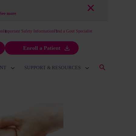
See more
on
Important Safety Information
Find a Gout Specialist
Enroll a Patient
ENT
SUPPORT & RESOURCES