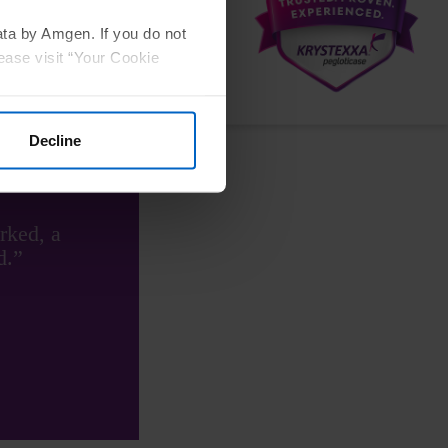
ata by Amgen. If you do not
ease visit “Your Cookie
ent
Decline
rked, a
d.”