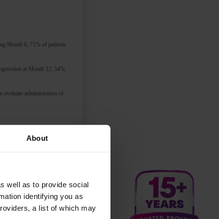
ing Month 6; 71% of patients
progression at Month 12; 54%
 evaluate administration of
 home.
I’m definitely in
About
ptoms are inadequately
s well as to provide social
mation identifying you as
roviders, a list of which may