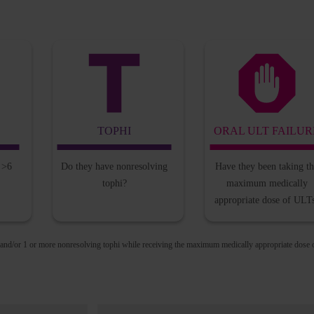
TOPHI
ORAL ULT FAILUR
l
>6
Do they have
nonresolving
Have they been taking
t
tophi?
maximum
medically
appropriate
dose of ULT
 and/or 1 or more nonresolving tophi while receiving the maximum medically appropriate dose 