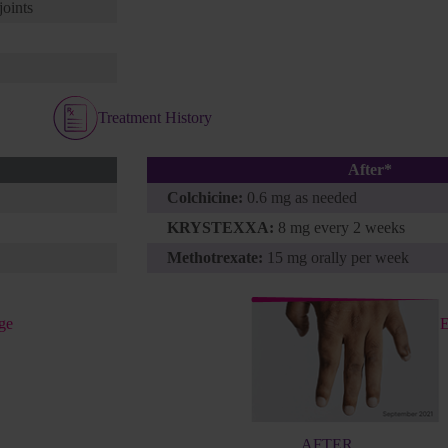
joints
Treatment History
After*
Colchicine:
0.6 mg as needed
KRYSTEXXA:
8 mg every 2 weeks
Methotrexate:
15 mg orally per week
ge
E
AFTER