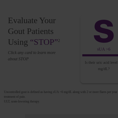
Evaluate Your
Gout Patients
Using
“STOP”
2
sUA >6
Click any card to learn more
about STOP
Is their uric acid leve
mg/dL?
Uncontrolled gout is defined as having sUA >6 mg/dL along with 2 or more flares per year
treatment of pain.
ULT, urate-lowering therapy.