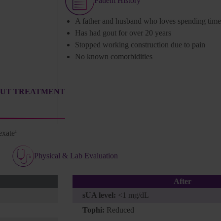
Patient History
A father and husband who loves spending time 
Has had gout for over 20 years
Stopped working construction due to pain
No known comorbidities
OUT TREATMENT
exate
1
Physical & Lab Evaluation
After
sUA level:
<1 mg/dL
Tophi:
Reduced