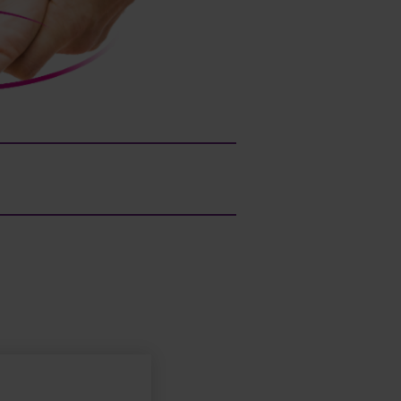
Patient name/age:
Laura, 59