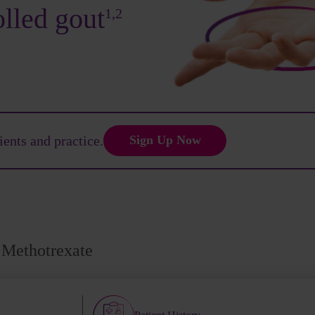
olled gout
1,2
ients and practice.
Sign Up Now
Methotrexate