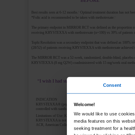
BEFORE
Best results seen at 6-12 months.
Optimal treatment duration has not bee
1
*Folic acid is recommended to be taken with methotrexate.
1
The primary endpoint in MIRROR RCT was defined as the proportion of p
receiving KRYSTEXXA with methotrexate (n=100) vs 39% of patients 
Tophi Resolution was a secondary endpoint that was defined as 100% res
(28/52) of patients receiving KRYSTEXXA with methotrexate achieved 
The MIRROR RCT was a 52-week, randomized, double-blind, placebo-control
KRYSTEXXA (8 mg Q2W) coadministered with 15 mg/week oral methotr
“I wish I had started KRYSTEXXA (with methotrexat
Consent
INDICATION
Welcome!
KRYSTEXXA® (pegloticase) is indicated for the treatment of chronic 
controlled with xanthine oxidase inhibitors at the maximum medically
We would like to use cookies 
Limitations of Use: KRYSTEXXA is not recommended for the treatme
KRYSTEXXA is not indicated for the treatment of pain.
media features on this websit
ACR, American College of Rheumatology; BMI, body mass index; sU
seeking treatment for a healt