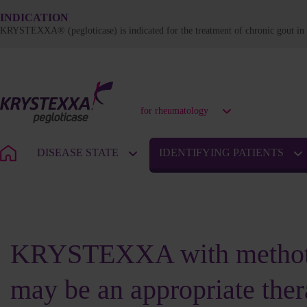
INDICATION
KRYSTEXXA® (pegloticase) is indicated for the treatment of chronic gout in a
for rheumatology
DISEASE STATE
IDENTIFYING PATIENTS
PATIENT PROFILES: KEY CHARACTERISTICS
KRYSTEXXA with methot
may be an appropriate ther