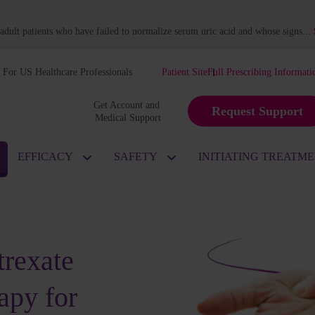
dult patients who have failed to normalize serum uric acid and whose signs
...
For US Healthcare Professionals
Patient Site
Full Prescribing Informati
Get Account and 
Request Support
Medical Support
EFFICACY
SAFETY
INITIATING TREATM
rexate
apy for