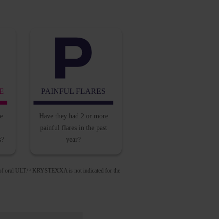
E
PAINFUL FLARES
he
Have they had 2 or
more
painful flares in
the past
s?
year?
of oral ULT.
KRYSTEXXA is not indicated for the
1-3