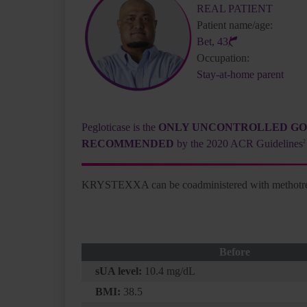
REAL PATIENT
Patient name/age:
Bet, 43
Occupation:
Stay-at-home parent
Pegloticase is the
ONLY UNCONTROLLED G
in:
RECOMMENDED
by the 2020 ACR Guidelines
2
 QD
KRYSTEXXA can be coadministered with methotr
Before
sUA level:
10.4 mg/dL
BMI:
38.5