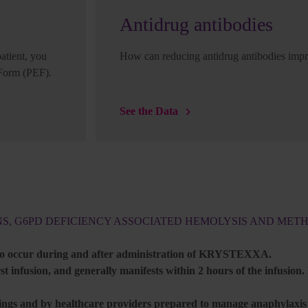
Antidrug antibodies
tient, you
How can reducing antidrug antibodies impr
 Form (PEF).
See the Data
NS, G6PD DEFICIENCY ASSOCIATED HEMOLYSIS AND ME
 to occur during and after administration of KRYSTEXXA.
t infusion, and generally manifests within 2 hours of the infusion.
gs and by healthcare providers prepared to manage anaphylaxis a