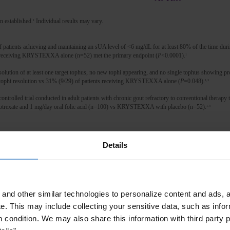
n established.
Individual results may vary.
1
atients achieving and maintaining an sUA level of <6 mg/dL for at least 80% of the time dur
receiving KRYSTEXXA alone (n=52) met the primary endpoint (
P
<0.0001).
1
olution of at least one target tophus, no new tophi appearing, and no single tophus showing 
tophi resolution vs 31% (9/29) of patients receiving KRYSTEXXA alone (
P
=0.048).
1,3
led trial conducted in adult patients with chronic gout refractory to conventional therapy to
exate and 1 mg/day oral folic acid (n=100) vs KRYSTEXXA with placebo (n=52).
1,4
e) sooner. Now, I go out and do things and not just want to stay at
Details
a better place now.
”
gout in adult patients who have failed to normalize serum uric acid and whose signs and sym
 appropriate dose or for whom these drugs are contraindicated.
and other similar technologies to personalize content and ads, a
nt of asymptomatic hyperuricemia.
e.
This may include collecting your sensitive data, such as infor
A, serum uric acid.
h condition. We may also share this information with third party p