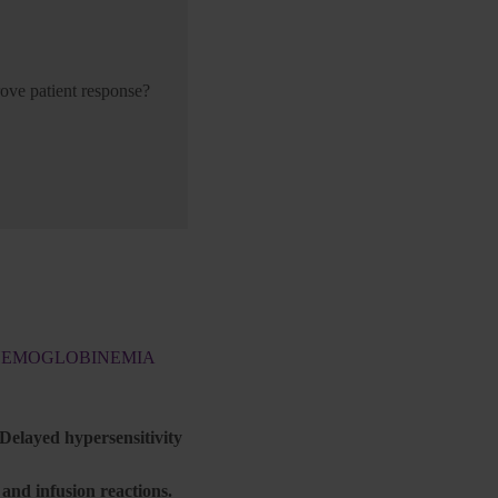
ove patient response?
THEMOGLOBINEMIA
 Delayed hypersensitivity
nd infusion reactions.