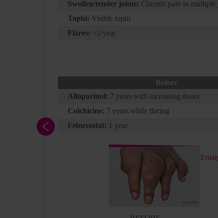
Swollen/tender joints:
Chronic pain in multiple 
Tophi:
Visible tophi
Flares:
>2/year
a has a
Before
These
Allopurinol:
7 years with increasing doses
 and
Colchicine:
7 years while flaring
rolled
Febuxostat:
1 year
end
yle and
ing to
Enlar
ng