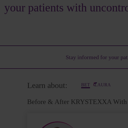
your patients with uncontr
Stay informed for your
pat
Learn about:
BET
LAURA
Before & After KRYSTEXXA With 