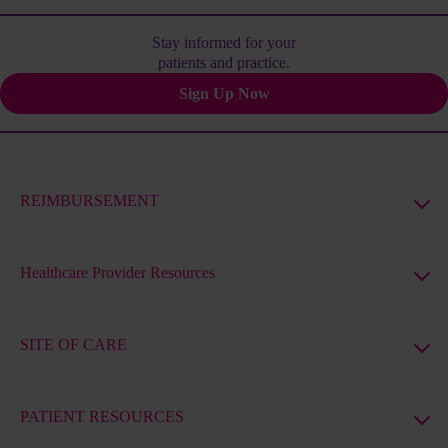
Stay informed for your
patients and practice.
Sign Up Now
REIMBURSEMENT
Healthcare Provider Resources
SITE OF CARE
PATIENT RESOURCES