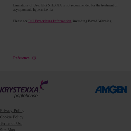
Limitations of Use: KRYSTEXXA is not recommended for the treatment of
asymptomatic hyperuricemia.
Please see
Full Prescribing Information
, including Boxed Warning.
Reference
Privacy Policy
Cookie Policy
Terms of Use
Site Map