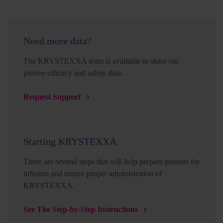
Need more data?
The KRYSTEXXA team is available to share our
proven efficacy and safety data.
Request Support
Starting KRYSTEXXA
There are several steps that will help prepare patients for
infusion and ensure proper administration of
KRYSTEXXA.
See The Step-by-Step Instructions