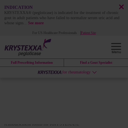
INDICATION
KRYSTEXXA® (pegloticase) is indicated for the treatment of chronic
gout in adult patients who have failed to normalize serum uric acid and
whose signs
...
See more
For US Healthcare Professionals
Patient Site
Full Prescribing Information
Find a Gout Specialist
for rheumatology
DOWNLOADABLE RESOURCES
Krystexxa resource library
Download clinical resources, infusion information, and
reimbursement forms for KRYSTEXXA.