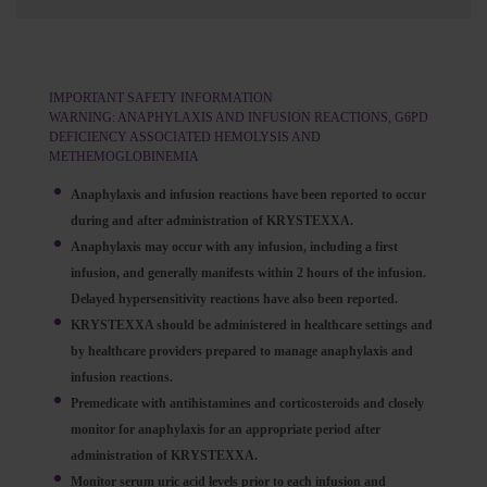
IMPORTANT SAFETY INFORMATION
WARNING: ANAPHYLAXIS AND INFUSION REACTIONS, G6PD
DEFICIENCY ASSOCIATED HEMOLYSIS AND
METHEMOGLOBINEMIA
Anaphylaxis and infusion reactions have been reported to occur
during and after administration of KRYSTEXXA.
Anaphylaxis may occur with any infusion, including a first
infusion, and generally manifests within 2 hours of the infusion.
Delayed hypersensitivity reactions have also been reported.
KRYSTEXXA should be administered in healthcare settings and
by healthcare providers prepared to manage anaphylaxis and
infusion reactions.
Premedicate with antihistamines and corticosteroids and closely
monitor for anaphylaxis for an appropriate period after
administration of KRYSTEXXA.
Monitor serum uric acid levels prior to each infusion and