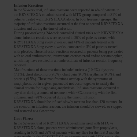
Infusion Reactions
In the 52-week trial, infusion reactions were reported in 4% of patients in
the KRYSTEXXA co-administered with MTX group compared to 31% of
patients treated with KRYSTEXXA alone. In both treatment groups, the
majority of infusion reactions occurred at the first or second KRYSTEXXA
infusion and during the time of infusion.
During pre-marketing 24-week controlled clinical trials with KRYSTEXXA
alone, infusion reactions were reported in 26% of patients treated with
KRYSTEXXA 8 mg every 2 weeks, and 41% of patients treated with
KRYSTEXXA 8 mg every 4 weeks, compared to 5% of patients treated
with placebo. These infusion reactions occurred in patients being pre-treated
with an oral antihistamine, intravenous corticosteroid and/or acetaminophen,
which may have resulted in an underestimate of infusion reaction frequency
reported.
Manifestations of these reactions included urticaria (10.6%), dyspnea
(7.1%), chest discomfort (9.5%), chest pain (9.5%), erythema (9.5%), and
pruritus (9.5%). These manifestations overlap with the symptoms of
anaphylaxis, but in a given patient did not occur together to satisfy the
clinical criteria for diagnosing anaphylaxis. Infusion reactions occurred at
any time during a course of treatment with ~3% occurring with the first
infusion, and ~91% occurred during the time of infusion.
KRYSTEXXA should be infused slowly over no less than 120 minutes. In
the event of an infusion reaction, the infusion should be slowed, or stopped
and restarted at a slower rate.
Gout Flares:
In the 52-week trial of KRYSTEXXA co-administered with MTX vs
KRYSTEXXA alone, patients were administered gout flare prophylaxis,
resulting in 66% and 69% of patients with any flare for the first 3 months,