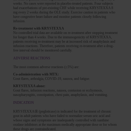
weeks. No cases were reported in placebo-treated patients. Four subjects
had exacerbations of pre-existing CHF while receiving KRYSTEXXA 8
mg every 2 weeks during the OLE study. Exercise caution in patients who
have congestive heart failure and monitor patients closely following
infusion.
Re-treatment with KRYSTEXXA
No controlled trial data are available on re-treatment after stopping treatment
for longer than 4 weeks. Due to the immunogenicity of KRYSTEXXA,
patients receiving re-treatment may be at increased risk of anaphylaxis and
infusion reactions. Therefore, patients receiving re-treatment after a drug-
free interval should be monitored carefully.
ADVERSE REACTIONS
The most common adverse reactions (≥5%) are:
Co-administration with MTX:
Gout flares, arthralgia, COVID-19, nausea, and fatigue.
KRYSTEXXA alone:
Gout flares, infusion reactions, nausea, contusion or ecchymosis,
nasopharyngitis, constipation, chest pain, anaphylaxis, and vomiting.
INDICATION
®
KRYSTEXXA
(pegloticase) is indicated for the treatment of chronic
gout in adult patients who have failed to normalize serum uric acid and
whose signs and symptoms are inadequately controlled with xanthine
oxidase inhibitors at the maximum medically appropriate dose or for whom
these drugs are contraindicated.