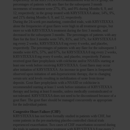
respectively. In the KRYSTEXXA co-administered with MTX group, the
percentages of patients with any flare for the subsequent 3 month
increments of treatment were 27%, 8%, and 9% during Months 6, 9, and
12, respectively; in the group treated with KRYSTEXXA alone, 14%, 9%,
and 21% during Months 6, 9, and 12, respectively.
During the 24-week pre-marketing, controlled trials, with KRYSTEXXA
alone the frequencies of gout flares were high in all treatment groups, but
more so with KRYSTEXXA treatment during the first 3 months, and
decreased in the subsequent 3 months. The percentages of patients with any
flare for the first 3 months were 74%, 81%, and 51%, for KRYSTEXXA 8
mg every 2 weeks, KRYSTEXXA 8 mg every 4 weeks, and placebo,
respectively. The percentages of patients with any flare for the subsequent 3
months were 41%, 57%, and 67%, for KRYSTEXXA 8 mg every 2 weeks,
KRYSTEXXA 8 mg every 4 weeks, and placebo, respectively. Patients
received gout flare prophylaxis with colchicine and/or NSAIDs starting at
least one week before receiving KRYSTEXXA. Gout flares may occur
after initiation of KRYSTEXXA. An increase in gout flares is frequently
observed upon initiation of anti-hyperuricemic therapy, due to changing
serum uric acid levels resulting in mobilization of urate from tissue
deposits. Gout flare prophylaxis with a NSAID or colchicine is
recommended starting at least 1 week before initiation of KRYSTEXXA
therapy and lasting at least 6 months, unless medically contraindicated or
not tolerated. KRYSTEXXA does not need to be discontinued because of a
gout flare. The gout flare should be managed concurrently as appropriate
for the individual patient.
Congestive Heart Failure (CHF)
KRYSTEXXA has not been formally studied in patients with CHF, but
some patients in the pre-marketing placebo-controlled clinical trials
experienced exacerbation. Two cases of CHF exacerbation occurred during
the trials in patients receiving treatment with KRYSTEXXA 8 mg every 2