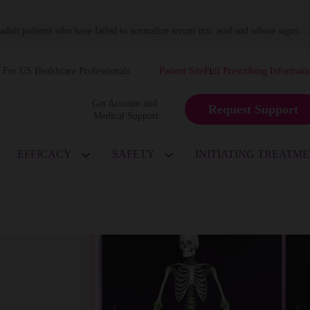
dult patients who have failed to normalize serum uric acid and whose signs
...
For US Healthcare Professionals
Patient Site
Full Prescribing Informati
Get Account and 
Request Support
Medical Support
EFFICACY
SAFETY
INITIATING TREATM