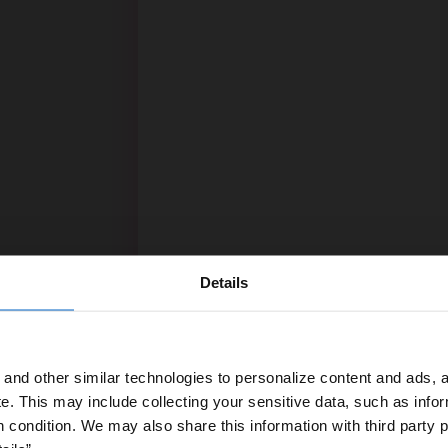
Details
and other similar technologies to personalize content and ads, a
e.
This may include collecting your sensitive data, such as infor
h condition. We may also share this information with third party p