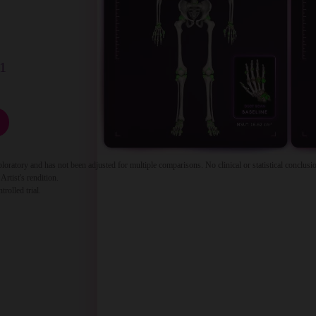
1
tory and has not been adjusted for multiple comparisons. No clinical or statistical conclusio
Artist's rendition.
olled trial.