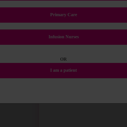
Primary Care
Infusion Nurses
OR
I am a patient