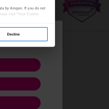
ata by Amgen. If you do not
ease visit “Your Cookie
Decline
ct