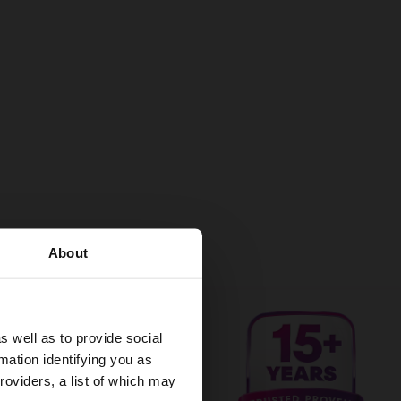
About
s well as to provide social
mation identifying you as
roviders, a list of which may