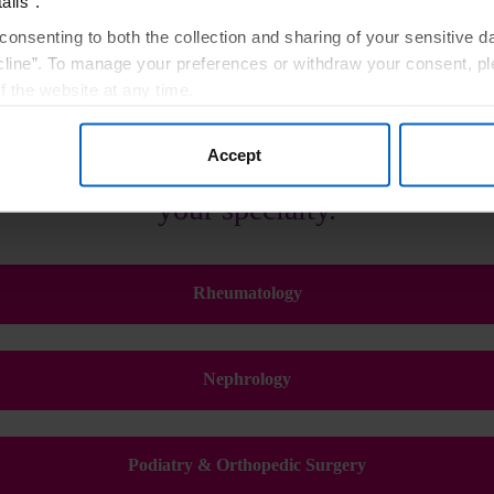
ails”.
consenting to both the collection and sharing of your sensitive d
line”. To manage your preferences or withdraw your consent, pl
f the website at any time.
, you are agreeing to our
Terms of Use
.
Accept
or a customized experience, please sele
your specialty.
Rheumatology
Nephrology
Podiatry & Orthopedic Surgery