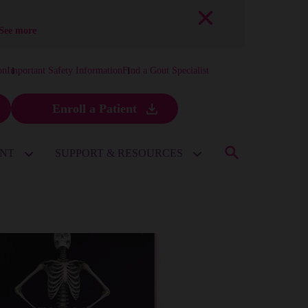
See more
on
Important Safety Information
Find a Gout Specialist
Enroll a Patient
ENT
SUPPORT & RESOURCES