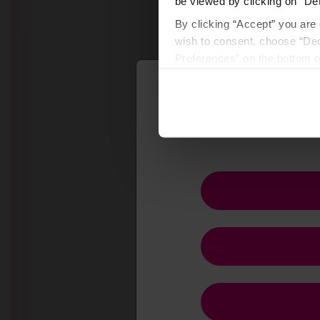
be viewed by clicking on “Det
By clicking “Accept” you are 
wish to consent, choose “Dec
Preferences” on the bottom o
By using any of our websites
F