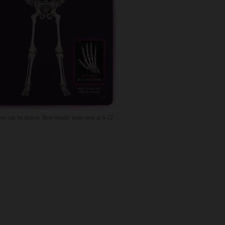
ns can be drawn. Best results were seen at 6-12