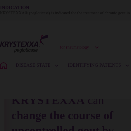
INDICATION
KRYSTEXXA® (pegloticase) is indicated for the treatment of chronic gout in a
for rheumatology
DISEASE STATE
IDENTIFYING PATIENTS
KRYSTEXXA
can
change the course of
uncontrolled gout
by