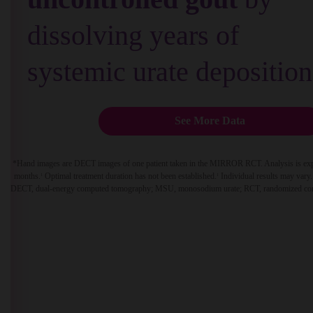
dissolving years of
systemic urate deposition
See More Data
*
Hand images are DECT images of one patient taken in the MIRROR RCT. Analysis is explora
months.
Optimal treatment duration has not been established.
Individual results may vary. 
1
1
DECT, dual-energy computed tomography; MSU, monosodium urate; RCT, randomized contr