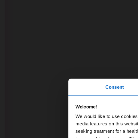
Consent
Welcome!
We would like to use cookies 
media features on this websit
seeking treatment for a healt