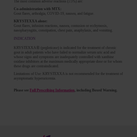
The most common adverse reactions (≥5%) are:
Co-administration with MTX:
Gout flares, arthralgia, COVID-19, nausea, and fatigue.
KRYSTEXXA alone:
Gout flares, infusion reactions, nausea, contusion or ecchymosis,
nasopharyngitis, constipation, chest pain, anaphylaxis, and vomiting.
INDICATION
®
KRYSTEXXA
(pegloticase) is indicated for the treatment of chronic
gout in adult patients who have failed to normalize serum uric acid and
whose signs and symptoms are inadequately controlled with xanthine
oxidase inhibitors at the maximum medically appropriate dose or for whom
these drugs are contraindicated.
Limitations of Use: KRYSTEXXA is not recommended for the treatment of
asymptomatic hyperuricemia.
Please see
Full Prescribing Information
, including Boxed Warning.