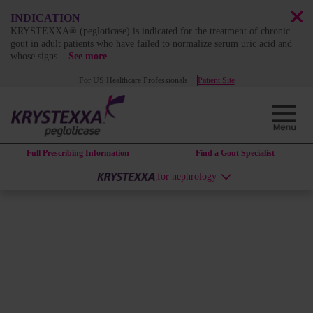
INDICATION
KRYSTEXXA® (pegloticase) is indicated for the treatment of chronic
gout in adult patients who have failed to normalize serum uric acid and
whose signs
...
See more
For US Healthcare Professionals
Patient Site
Full Prescribing Information
Find a Gout Specialist
for nephrology
Site Map
HOME