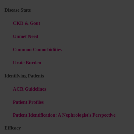
Disease State
CKD & Gout
Unmet Need
Common Comorbidities
Urate Burden
Identifying Patients
ACR Guidelines
Patient Profiles
Patient Identification: A Nephrologist's Perspective
Efficacy