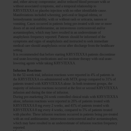
and, either airway compromise, and/or reduced blood pressure with or
without associated symptoms, and a temporal relationship to
KRYSTEXXA or placebo injection with no other identifiable cause.
Manifestations included wheezing, peri-oral or lingual edema, or
hemodynamic instability, with or without rash or urticaria, nausea or
vomiting. Cases occurred in patients being pre-treated with one or more
doses of an oral antihistamine, an intravenous corticosteroid and/or
acetaminophen, which may have resulted in an underestimate of
anaphylaxis frequency reported. Patients should be informed of the
symptoms and signs of anaphylaxis and instructed to seek immediate
medical care should anaphylaxis occur after discharge from the healthcare
setting.
It is recommended that before starting KRYSTEXXA patients discontinue
oral urate-lowering medications and not institute therapy with oral urate-
lowering agents while taking KRYSTEXXA.
Infusion Reactions
In the 52-week trial, infusion reactions were reported in 4% of patients in
the KRYSTEXXA co-administered with MTX group compared to 31% of
patients treated with KRYSTEXXA alone. In both treatment groups, the
majority of infusion reactions occurred at the first or second KRYSTEXXA
infusion and during the time of infusion.
During pre-marketing 24-week controlled clinical trials with KRYSTEXXA
alone, infusion reactions were reported in 26% of patients treated with
KRYSTEXXA 8 mg every 2 weeks, and 41% of patients treated with
KRYSTEXXA 8 mg every 4 weeks, compared to 5% of patients treated
with placebo. These infusion reactions occurred in patients being pre-treated
with an oral antihistamine, intravenous corticosteroid and/or acetaminophen,
which may have resulted in an underestimate of infusion reaction frequency
reported.