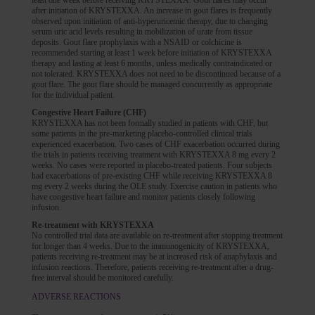
least one week before receiving KRYSTEXXA. Gout flares may occur
after initiation of KRYSTEXXA. An increase in gout flares is frequently
observed upon initiation of anti-hyperuricemic therapy, due to changing
serum uric acid levels resulting in mobilization of urate from tissue
deposits. Gout flare prophylaxis with a NSAID or colchicine is
recommended starting at least 1 week before initiation of KRYSTEXXA
therapy and lasting at least 6 months, unless medically contraindicated or
not tolerated. KRYSTEXXA does not need to be discontinued because of a
gout flare. The gout flare should be managed concurrently as appropriate
for the individual patient.
Congestive Heart Failure (CHF)
KRYSTEXXA has not been formally studied in patients with CHF, but
some patients in the pre-marketing placebo-controlled clinical trials
experienced exacerbation. Two cases of CHF exacerbation occurred during
the trials in patients receiving treatment with KRYSTEXXA 8 mg every 2
weeks. No cases were reported in placebo-treated patients. Four subjects
had exacerbations of pre-existing CHF while receiving KRYSTEXXA 8
mg every 2 weeks during the OLE study. Exercise caution in patients who
have congestive heart failure and monitor patients closely following
infusion.
Re-treatment with KRYSTEXXA
No controlled trial data are available on re-treatment after stopping treatment
for longer than 4 weeks. Due to the immunogenicity of KRYSTEXXA,
patients receiving re-treatment may be at increased risk of anaphylaxis and
infusion reactions. Therefore, patients receiving re-treatment after a drug-
free interval should be monitored carefully.
ADVERSE REACTIONS