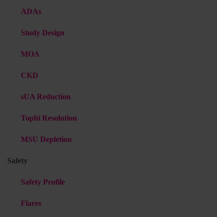
ADAs
Study Design
MOA
CKD
sUA Reduction
Tophi Resolution
MSU Depletion
Safety
Safety Profile
Flares