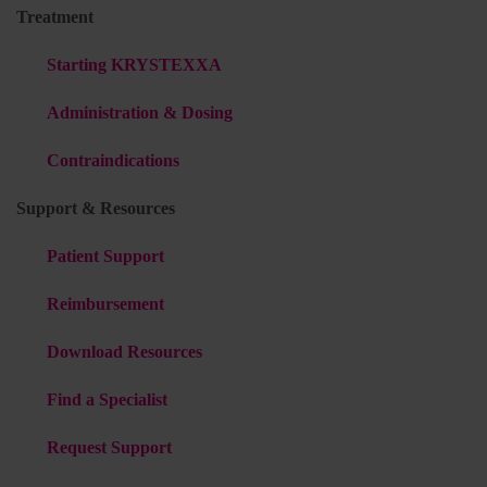
Treatment
Starting KRYSTEXXA
Administration & Dosing
Contraindications
Support & Resources
Patient Support
Reimbursement
Download Resources
Find a Specialist
Request Support