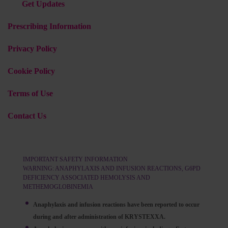
Get Updates
Prescribing Information
Privacy Policy
Cookie Policy
Terms of Use
Contact Us
IMPORTANT SAFETY INFORMATION
WARNING: ANAPHYLAXIS AND INFUSION REACTIONS, G6PD
DEFICIENCY ASSOCIATED HEMOLYSIS AND
METHEMOGLOBINEMIA
Anaphylaxis and infusion reactions have been reported to occur
during and after administration of KRYSTEXXA.