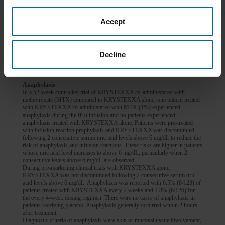
CONTRAINDICATIONS:
Accept
In patients with G6PD deficiency.
In patients with history of serious hypersensitivity reactions, including
anaphylaxis, to KRYSTEXXA or any of its components.
Decline
WARNINGS AND PRECAUTIONS
Anaphylaxis
In a 52-week controlled trial of KRYSTEXXA co-administered with
methotrexate (MTX) compared to KRYSTEXXA alone, one patient treated
with KRYSTEXXA co-administered with MTX (1%) experienced
anaphylaxis during the first infusion and no patients experienced
anaphylaxis treated with KRYSTEXXA alone. Patients were pre-treated
with infusion reaction prophylaxis and KRYSTEXXA was discontinued
following 2 consecutive serum uric acid levels above 6 mg/dL to reduce the
risk of anaphylaxis and infusion reactions. These risks are higher in patients
whose uric acid level increases to above 6 mg/dL, particularly when 2
consecutive levels above 6 mg/dL are observed.
During pre-marketing clinical trials with KRYSTEXXA alone,
KRYSTEXXA was not discontinued following 2 consecutive serum uric
acid levels above 6 mg/dL. Anaphylaxis was reported with 6.5% (8/123) of
patients treated with KRYSTEXXA every 2 weeks and 4.8% (6/126) for
the every 4-week dosing regimen. There were no cases of anaphylaxis in
patients receiving placebo. Anaphylaxis generally occurred within 2 hours
after treatment.
Diagnostic criteria of anaphylaxis were skin or mucosal tissue involvement,