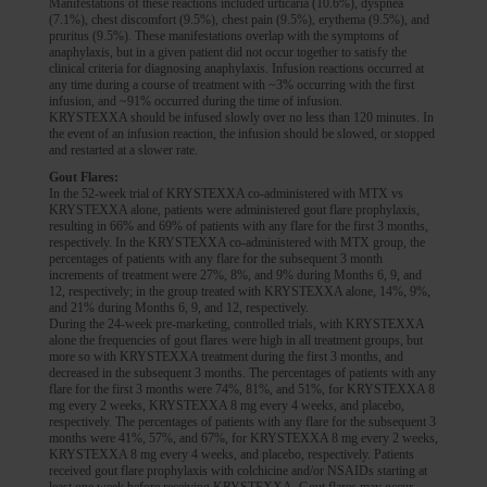
Manifestations of these reactions included urticaria (10.6%), dyspnea
(7.1%), chest discomfort (9.5%), chest pain (9.5%), erythema (9.5%), and
pruritus (9.5%). These manifestations overlap with the symptoms of
anaphylaxis, but in a given patient did not occur together to satisfy the
clinical criteria for diagnosing anaphylaxis. Infusion reactions occurred at
any time during a course of treatment with ~3% occurring with the first
infusion, and ~91% occurred during the time of infusion.
KRYSTEXXA should be infused slowly over no less than 120 minutes. In
the event of an infusion reaction, the infusion should be slowed, or stopped
and restarted at a slower rate.
Gout Flares:
In the 52-week trial of KRYSTEXXA co-administered with MTX vs
KRYSTEXXA alone, patients were administered gout flare prophylaxis,
resulting in 66% and 69% of patients with any flare for the first 3 months,
respectively. In the KRYSTEXXA co-administered with MTX group, the
percentages of patients with any flare for the subsequent 3 month
increments of treatment were 27%, 8%, and 9% during Months 6, 9, and
12, respectively; in the group treated with KRYSTEXXA alone, 14%, 9%,
and 21% during Months 6, 9, and 12, respectively.
During the 24-week pre-marketing, controlled trials, with KRYSTEXXA
alone the frequencies of gout flares were high in all treatment groups, but
more so with KRYSTEXXA treatment during the first 3 months, and
decreased in the subsequent 3 months. The percentages of patients with any
flare for the first 3 months were 74%, 81%, and 51%, for KRYSTEXXA 8
mg every 2 weeks, KRYSTEXXA 8 mg every 4 weeks, and placebo,
respectively. The percentages of patients with any flare for the subsequent 3
months were 41%, 57%, and 67%, for KRYSTEXXA 8 mg every 2 weeks,
KRYSTEXXA 8 mg every 4 weeks, and placebo, respectively. Patients
received gout flare prophylaxis with colchicine and/or NSAIDs starting at