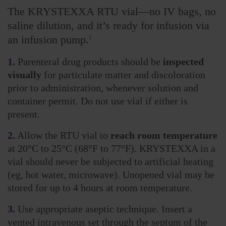
The KRYSTEXXA RTU vial—no IV bags, no
saline dilution, and it’s ready for infusion via
an infusion pump.
1
1.
Parenteral drug products should be
inspected
visually
for particulate matter and discoloration
prior to administration, whenever solution and
container permit. Do not use vial if either is
present.
2.
Allow the RTU vial to
reach room temperature
at 20°C to 25°C (68°F to 77°F). KRYSTEXXA in a
vial should never be subjected to artificial heating
(eg, hot water, microwave). Unopened vial may be
stored for up to 4 hours at room temperature.
3.
Use appropriate aseptic technique. Insert a
vented intravenous set through the septum of the