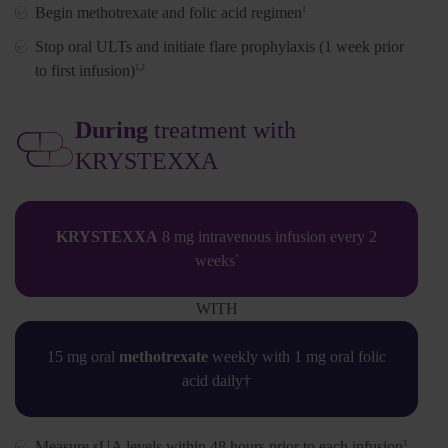
Begin methotrexate and folic acid regimen
1
Stop oral ULTs and initiate flare prophylaxis (1 week prior
to first infusion)
1,2
During
treatment with
KRYSTEXXA
KRYSTEXXA
8 mg intravenous infusion every 2
weeks
*
WITH
15 mg oral
methotrexate
weekly with 1 mg oral folic
acid daily†
Measure sUA levels within 48 hours prior to each infusion
3