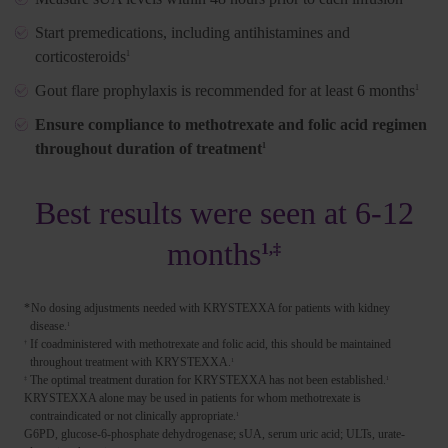
Start premedications, including antihistamines and
corticosteroids
1
Gout flare prophylaxis is recommended for at least 6 months
1
Ensure compliance to methotrexate and folic acid regimen
throughout duration of treatment
1
Best results were seen at 6-12
months
1,‡
*
No dosing adjustments needed with KRYSTEXXA for patients with kidney
disease.
1
If coadministered with methotrexate and folic acid, this should be maintained
†
throughout treatment with KRYSTEXXA.
1
The optimal treatment duration for KRYSTEXXA has not been established.
‡
1
KRYSTEXXA alone may be used in patients for whom methotrexate is
contraindicated or not clinically appropriate.
1
G6PD, glucose-6-phosphate dehydrogenase; sUA, serum uric acid; ULTs, urate-