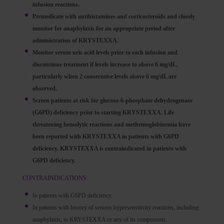
infusion reactions.
Premedicate with antihistamines and corticosteroids and closely
monitor for anaphylaxis for an appropriate period after
administration of KRYSTEXXA.
Monitor serum uric acid levels prior to each infusion and
discontinue treatment if levels increase to above 6 mg/dL,
particularly when 2 consecutive levels above 6 mg/dL are
observed.
Screen patients at risk for glucose-6-phosphate dehydrogenase
(G6PD) deficiency prior to starting KRYSTEXXA. Life
threatening hemolytic reactions and methemoglobinemia have
been reported with KRYSTEXXA in patients with G6PD
deficiency. KRYSTEXXA is contraindicated in patients with
G6PD deficiency.
CONTRAINDICATIONS:
In patients with G6PD deficiency.
In patients with history of serious hypersensitivity reactions, including
anaphylaxis, to KRYSTEXXA or any of its components.