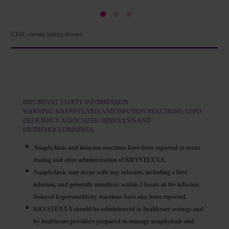
CKD, chronic kidney disease.
IMPORTANT SAFETY INFORMATION
WARNING: ANAPHYLAXIS AND INFUSION REACTIONS, G6PD
DEFICIENCY ASSOCIATED HEMOLYSIS AND
METHEMOGLOBINEMIA
Anaphylaxis and infusion reactions have been reported to occur
during and after administration of KRYSTEXXA.
Anaphylaxis may occur with any infusion, including a first
infusion, and generally manifests within 2 hours of the infusion.
Delayed hypersensitivity reactions have also been reported.
KRYSTEXXA should be administered in healthcare settings and
by healthcare providers prepared to manage anaphylaxis and