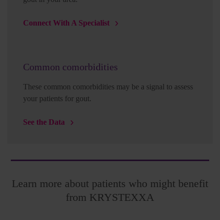
Connect With A Specialist
Common comorbidities
These common comorbidities may be a signal to assess
your patients for gout.
See the Data
Learn more about patients who might benefit
from KRYSTEXXA