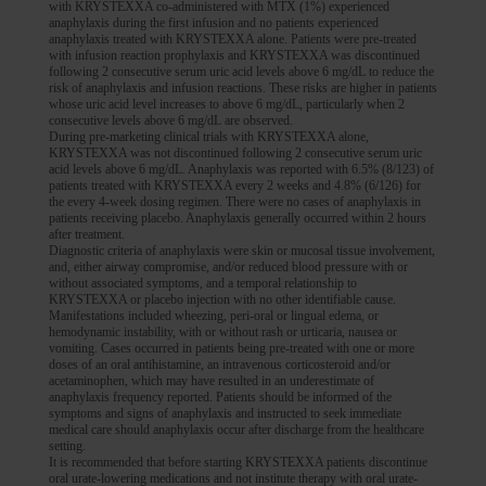
with KRYSTEXXA co-administered with MTX (1%) experienced
anaphylaxis during the first infusion and no patients experienced
anaphylaxis treated with KRYSTEXXA alone. Patients were pre-treated
with infusion reaction prophylaxis and KRYSTEXXA was discontinued
following 2 consecutive serum uric acid levels above 6 mg/dL to reduce the
risk of anaphylaxis and infusion reactions. These risks are higher in patients
whose uric acid level increases to above 6 mg/dL, particularly when 2
consecutive levels above 6 mg/dL are observed.
During pre-marketing clinical trials with KRYSTEXXA alone,
KRYSTEXXA was not discontinued following 2 consecutive serum uric
acid levels above 6 mg/dL. Anaphylaxis was reported with 6.5% (8/123) of
patients treated with KRYSTEXXA every 2 weeks and 4.8% (6/126) for
the every 4-week dosing regimen. There were no cases of anaphylaxis in
patients receiving placebo. Anaphylaxis generally occurred within 2 hours
after treatment.
Diagnostic criteria of anaphylaxis were skin or mucosal tissue involvement,
and, either airway compromise, and/or reduced blood pressure with or
without associated symptoms, and a temporal relationship to
KRYSTEXXA or placebo injection with no other identifiable cause.
Manifestations included wheezing, peri-oral or lingual edema, or
hemodynamic instability, with or without rash or urticaria, nausea or
vomiting. Cases occurred in patients being pre-treated with one or more
doses of an oral antihistamine, an intravenous corticosteroid and/or
acetaminophen, which may have resulted in an underestimate of
anaphylaxis frequency reported. Patients should be informed of the
symptoms and signs of anaphylaxis and instructed to seek immediate
medical care should anaphylaxis occur after discharge from the healthcare
setting.
It is recommended that before starting KRYSTEXXA patients discontinue
oral urate-lowering medications and not institute therapy with oral urate-