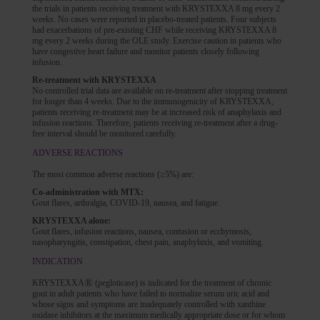
the trials in patients receiving treatment with KRYSTEXXA 8 mg every 2
weeks. No cases were reported in placebo-treated patients. Four subjects
had exacerbations of pre-existing CHF while receiving KRYSTEXXA 8
mg every 2 weeks during the OLE study. Exercise caution in patients who
have congestive heart failure and monitor patients closely following
infusion.
Re-treatment with KRYSTEXXA
No controlled trial data are available on re-treatment after stopping treatment
for longer than 4 weeks. Due to the immunogenicity of KRYSTEXXA,
patients receiving re-treatment may be at increased risk of anaphylaxis and
infusion reactions. Therefore, patients receiving re-treatment after a drug-
free interval should be monitored carefully.
ADVERSE REACTIONS
The most common adverse reactions (≥5%) are:
Co-administration with MTX:
Gout flares, arthralgia, COVID-19, nausea, and fatigue.
KRYSTEXXA alone:
Gout flares, infusion reactions, nausea, contusion or ecchymosis,
nasopharyngitis, constipation, chest pain, anaphylaxis, and vomiting.
INDICATION
®
KRYSTEXXA
(pegloticase) is indicated for the treatment of chronic
gout in adult patients who have failed to normalize serum uric acid and
whose signs and symptoms are inadequately controlled with xanthine
oxidase inhibitors at the maximum medically appropriate dose or for whom