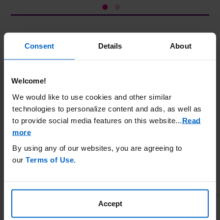
Consent
Details
About
IMPORTANT SAFETY INFORMATION
WARNING: ANAPHYLAXIS AND INFUSION REACTIONS, G6PD
DEFICIENCY ASSOCIATED HEMOLYSIS AND
METHEMOGLOBINEMIA
Welcome!
Anaphylaxis and infusion reactions have been reported to occur
We would like to use cookies and other similar
during and after administration of KRYSTEXXA.
technologies to personalize content and ads, as well as
Anaphylaxis may occur with any infusion, including a first
to provide social media features on this website.
..
Read
infusion, and generally manifests within 2 hours of the infusion.
more
Delayed hypersensitivity reactions have also been reported.
By using any of our websites, you are agreeing to
KRYSTEXXA should be administered in healthcare settings and
our
Terms of Use
.
by healthcare providers prepared to manage anaphylaxis and
infusion reactions.
Premedicate with antihistamines and corticosteroids and closely
monitor for anaphylaxis for an appropriate period after
Accept
administration of KRYSTEXXA.