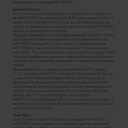
lowering agents while taking KRYSTEXXA.
Infusion Reactions
In the 52-week trial, infusion reactions were reported in 4% of patients in
the KRYSTEXXA co-administered with MTX group compared to 31% of
patients treated with KRYSTEXXA alone. In both treatment groups, the
majority of infusion reactions occurred at the first or second KRYSTEXXA
infusion and during the time of infusion.
During pre-marketing 24-week controlled clinical trials with KRYSTEXXA
alone, infusion reactions were reported in 26% of patients treated with
KRYSTEXXA 8 mg every 2 weeks, and 41% of patients treated with
KRYSTEXXA 8 mg every 4 weeks, compared to 5% of patients treated
with placebo. These infusion reactions occurred in patients being pre-treated
with an oral antihistamine, intravenous corticosteroid and/or acetaminophen,
which may have resulted in an underestimate of infusion reaction frequency
reported.
Manifestations of these reactions included urticaria (10.6%), dyspnea
(7.1%), chest discomfort (9.5%), chest pain (9.5%), erythema (9.5%), and
pruritus (9.5%). These manifestations overlap with the symptoms of
anaphylaxis, but in a given patient did not occur together to satisfy the
clinical criteria for diagnosing anaphylaxis. Infusion reactions occurred at
any time during a course of treatment with ~3% occurring with the first
infusion, and ~91% occurred during the time of infusion.
KRYSTEXXA should be infused slowly over no less than 120 minutes. In
the event of an infusion reaction, the infusion should be slowed, or stopped
and restarted at a slower rate.
Gout Flares:
In the 52-week trial of KRYSTEXXA co-administered with MTX vs
KRYSTEXXA alone, patients were administered gout flare prophylaxis,
resulting in 66% and 69% of patients with any flare for the first 3 months,