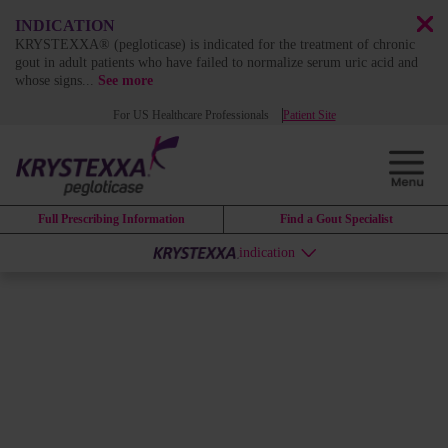
INDICATION
KRYSTEXXA® (pegloticase) is indicated for the treatment of chronic
gout in adult patients who have failed to normalize serum uric acid and
whose signs
...
See more
For US Healthcare Professionals
Patient Site
Full Prescribing Information
Find a Gout Specialist
indication
DISEASE BURDEN
Uncontrolled gout is a
chronic
and systemic disease
that affects
patients beyond the joints
1