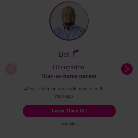
Bet
Occupation:
Stay-at-home parent
43-year-old diagnosed with gout over 20
years ago
Learn About Bet
Real patient.