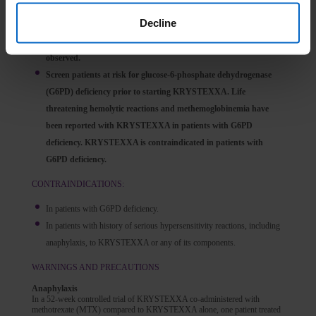
Monitor serum uric acid levels prior to each infusion and
Decline
discontinue treatment if levels increase to above 6 mg/dL,
particularly when 2 consecutive levels above 6 mg/dL are
observed.
Screen patients at risk for glucose-6-phosphate dehydrogenase
(G6PD) deficiency prior to starting KRYSTEXXA. Life
threatening hemolytic reactions and methemoglobinemia have
been reported with KRYSTEXXA in patients with G6PD
deficiency. KRYSTEXXA is contraindicated in patients with
G6PD deficiency.
CONTRAINDICATIONS:
In patients with G6PD deficiency.
In patients with history of serious hypersensitivity reactions, including
anaphylaxis, to KRYSTEXXA or any of its components.
WARNINGS AND PRECAUTIONS
Anaphylaxis
In a 52-week controlled trial of KRYSTEXXA co-administered with
methotrexate (MTX) compared to KRYSTEXXA alone, one patient treated