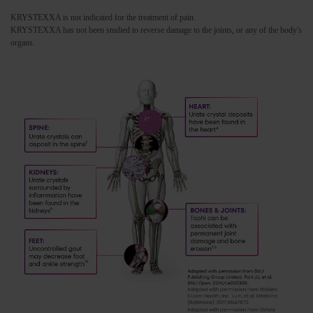
KRYSTEXXA is not indicated for the treatment of pain.
KRYSTEXXA has not been studied to reverse damage to the joints, or any of the body's
organs.