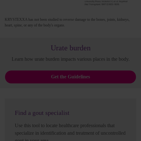
KRYSTEXXA has not been studied to reverse damage to the bones, joints, kidneys,
heart, spine, or any of the body's organs.
Urate burden
Learn how urate burden impacts various places in the body.
Get the Guidelines
Find a gout specialist
Use this tool to locate healthcare professionals that
specialize in identification and treatment of uncontrolled
gout in your area.