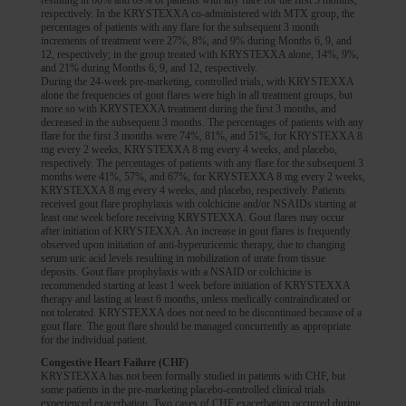
respectively. In the KRYSTEXXA co-administered with MTX group, the
percentages of patients with any flare for the subsequent 3 month
increments of treatment were 27%, 8%, and 9% during Months 6, 9, and
12, respectively; in the group treated with KRYSTEXXA alone, 14%, 9%,
and 21% during Months 6, 9, and 12, respectively.
During the 24-week pre-marketing, controlled trials, with KRYSTEXXA
alone the frequencies of gout flares were high in all treatment groups, but
more so with KRYSTEXXA treatment during the first 3 months, and
decreased in the subsequent 3 months. The percentages of patients with any
flare for the first 3 months were 74%, 81%, and 51%, for KRYSTEXXA 8
mg every 2 weeks, KRYSTEXXA 8 mg every 4 weeks, and placebo,
respectively. The percentages of patients with any flare for the subsequent 3
months were 41%, 57%, and 67%, for KRYSTEXXA 8 mg every 2 weeks,
KRYSTEXXA 8 mg every 4 weeks, and placebo, respectively. Patients
received gout flare prophylaxis with colchicine and/or NSAIDs starting at
least one week before receiving KRYSTEXXA. Gout flares may occur
after initiation of KRYSTEXXA. An increase in gout flares is frequently
observed upon initiation of anti-hyperuricemic therapy, due to changing
serum uric acid levels resulting in mobilization of urate from tissue
deposits. Gout flare prophylaxis with a NSAID or colchicine is
recommended starting at least 1 week before initiation of KRYSTEXXA
therapy and lasting at least 6 months, unless medically contraindicated or
not tolerated. KRYSTEXXA does not need to be discontinued because of a
gout flare. The gout flare should be managed concurrently as appropriate
for the individual patient.
Congestive Heart Failure (CHF)
KRYSTEXXA has not been formally studied in patients with CHF, but
some patients in the pre-marketing placebo-controlled clinical trials
experienced exacerbation. Two cases of CHF exacerbation occurred during