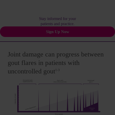
Stay informed for your
patients and practice.
Sign Up Now
Joint damage can progress between
gout flares in patients with
uncontrolled gout
1-3