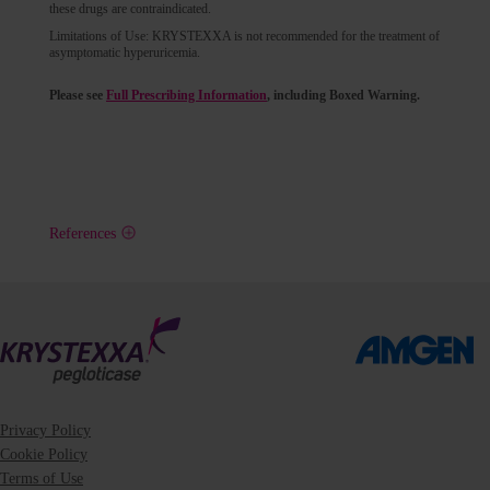
these drugs are contraindicated.
Limitations of Use: KRYSTEXXA is not recommended for the treatment of
asymptomatic hyperuricemia.
Please see
Full Prescribing Information
, including Boxed Warning.
References
Privacy Policy
Cookie Policy
Terms of Use