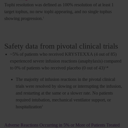
Tophi resolution was defined as 100% resolution of at least 1
target tophus, no new tophi appearing, and no single tophus
showing progression.
1
Safety data from pivotal clinical trials
~5% of patients who received KRYSTEXXA (4 out of 85)
experienced severe infusion reactions (anaphylaxis) compared
to 0% of patients who received placebo (0 out of 43)
*
1,
The majority of infusion reactions in the pivotal clinical
trials were resolved by slowing or interrupting the infusion,
and restarting at the same or a slower rate. No patients
required intubation, mechanical ventilator support, or
hospitalization
3
Adverse Reactions Occurring in 5% or More of Patients Treated