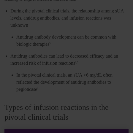
During the pivotal clinical trials, the relationship among sUA
levels, antidrug antibodies, and infusion reactions was
unknown
Antidrug antibody development can be common with
biologic therapies
5
Antidrug antibodies can lead to decreased efficacy and an
increased risk of infusion reactions
1,5
In the pivotal clinical trials, an sUA >6 mg/dL often
reflected the development of antidrug antibodies to
pegloticase
3
Types of infusion reactions in the
pivotal clinical trials