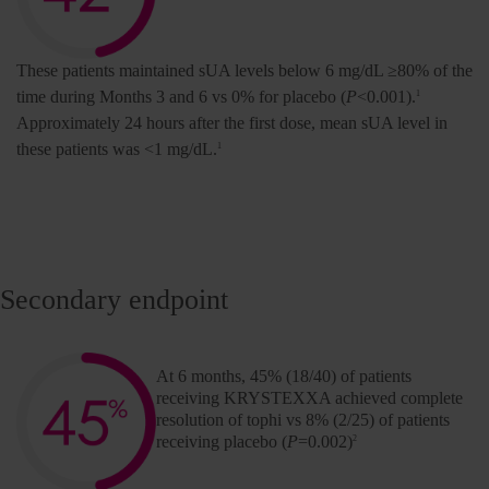
These patients maintained sUA levels below 6 mg/dL ≥80% of the
time during Months 3 and 6 vs 0% for placebo (
P
<0.001).
1
Approximately 24 hours after the first dose, mean sUA level in
these patients was <1 mg/dL.
1
Secondary endpoint
At 6 months, 45% (18/40) of patients
receiving KRYSTEXXA achieved complete
resolution of tophi vs 8% (2/25) of patients
receiving placebo (
P
=0.002)
2