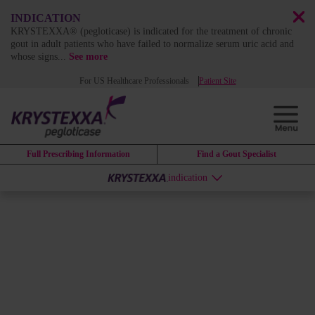
INDICATION
KRYSTEXXA® (pegloticase) is indicated for the treatment of chronic
gout in adult patients who have failed to normalize serum uric acid and
whose signs
...
See more
For US Healthcare Professionals
Patient Site
Full Prescribing Information
Find a Gout Specialist
indication
Safety Profile
PIVOTAL TRIAL DATA
Understanding the results from the
pivotal trial