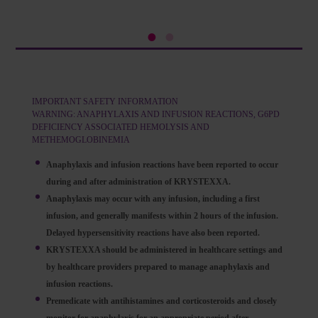
IMPORTANT SAFETY INFORMATION
WARNING: ANAPHYLAXIS AND INFUSION REACTIONS, G6PD
DEFICIENCY ASSOCIATED HEMOLYSIS AND
METHEMOGLOBINEMIA
Anaphylaxis and infusion reactions have been reported to occur
during and after administration of KRYSTEXXA.
Anaphylaxis may occur with any infusion, including a first
infusion, and generally manifests within 2 hours of the infusion.
Delayed hypersensitivity reactions have also been reported.
KRYSTEXXA should be administered in healthcare settings and
by healthcare providers prepared to manage anaphylaxis and
infusion reactions.
Premedicate with antihistamines and corticosteroids and closely