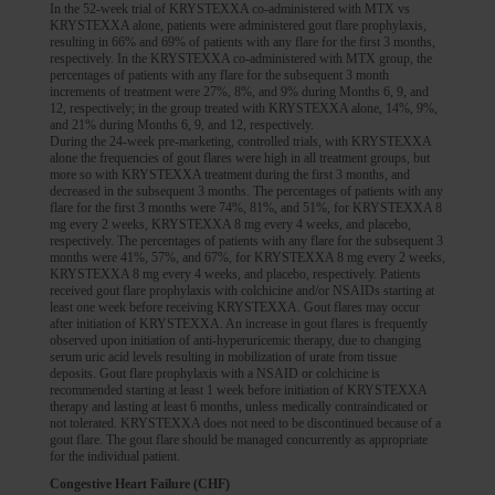
In the 52-week trial of KRYSTEXXA co-administered with MTX vs
KRYSTEXXA alone, patients were administered gout flare prophylaxis,
resulting in 66% and 69% of patients with any flare for the first 3 months,
respectively. In the KRYSTEXXA co-administered with MTX group, the
percentages of patients with any flare for the subsequent 3 month
increments of treatment were 27%, 8%, and 9% during Months 6, 9, and
12, respectively; in the group treated with KRYSTEXXA alone, 14%, 9%,
and 21% during Months 6, 9, and 12, respectively.
During the 24-week pre-marketing, controlled trials, with KRYSTEXXA
alone the frequencies of gout flares were high in all treatment groups, but
more so with KRYSTEXXA treatment during the first 3 months, and
decreased in the subsequent 3 months. The percentages of patients with any
flare for the first 3 months were 74%, 81%, and 51%, for KRYSTEXXA 8
mg every 2 weeks, KRYSTEXXA 8 mg every 4 weeks, and placebo,
respectively. The percentages of patients with any flare for the subsequent 3
months were 41%, 57%, and 67%, for KRYSTEXXA 8 mg every 2 weeks,
KRYSTEXXA 8 mg every 4 weeks, and placebo, respectively. Patients
received gout flare prophylaxis with colchicine and/or NSAIDs starting at
least one week before receiving KRYSTEXXA. Gout flares may occur
after initiation of KRYSTEXXA. An increase in gout flares is frequently
observed upon initiation of anti-hyperuricemic therapy, due to changing
serum uric acid levels resulting in mobilization of urate from tissue
deposits. Gout flare prophylaxis with a NSAID or colchicine is
recommended starting at least 1 week before initiation of KRYSTEXXA
therapy and lasting at least 6 months, unless medically contraindicated or
not tolerated. KRYSTEXXA does not need to be discontinued because of a
gout flare. The gout flare should be managed concurrently as appropriate
for the individual patient.
Congestive Heart Failure (CHF)