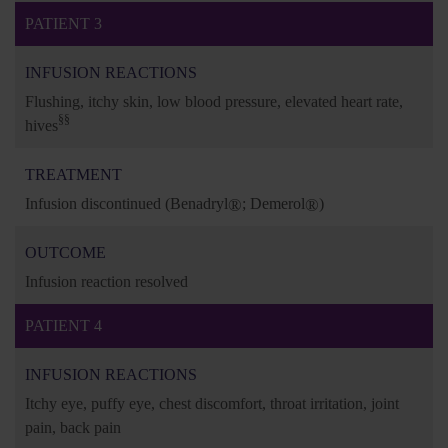
PATIENT 3
INFUSION REACTIONS
Flushing, itchy skin, low blood pressure, elevated heart rate,
§§
hives
TREATMENT
Infusion discontinued
(Benadryl
®
; Demerol
®
)
OUTCOME
Infusion reaction resolved
PATIENT 4
INFUSION REACTIONS
Itchy eye, puffy eye, chest discomfort, throat irritation, joint
pain, back pain