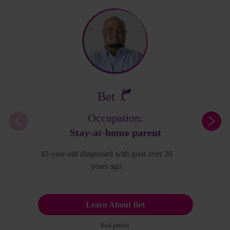
Bet
Occupation:
Stay-at-home parent
43-year-old diagnosed with gout over 20
years ago
Learn About Bet
Real patient.