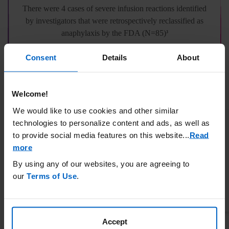
There were 4 cases of severe infusion reactions identified
by investigators that were retrospectively reclassified as
anaphylaxis by the FDA (N=85)
3
Consent
Details
About
Only the most severe episode is showing if a patient had more than 1 event.
††
3
Thirty-nine of these patients entered the OLE study and were treated with pegloticase.
‡‡
3
OLE, open label extension; RCT, randomized controlled trial.
Welcome!
We would like to use cookies and other similar
Characterization of severe infusion
technologies to personalize content and ads, as well as
reactions: all were resolved on site
to provide social media features on this website.
..
Read
3
more
By using any of our websites, you are agreeing to
PATIENT 1
our
Terms of Use
.
INFUSION REACTIONS
Difficulty breathing, swelling of the tongue
Accept