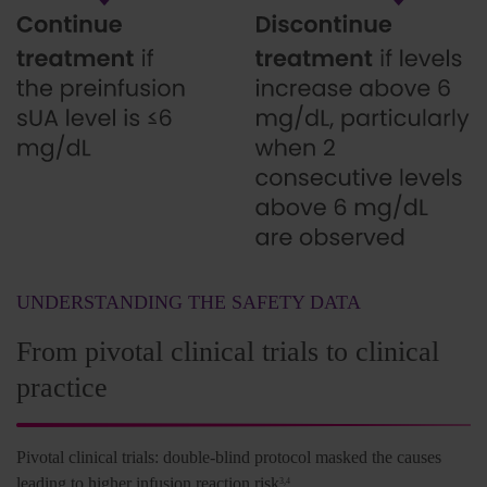
UNDERSTANDING THE SAFETY DATA
From pivotal clinical trials to clinical
practice
Pivotal clinical trials: double-blind protocol masked the causes
leading to higher infusion reaction risk
3,4