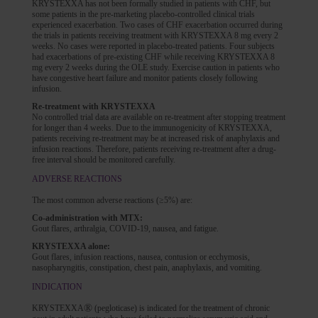
KRYSTEXXA has not been formally studied in patients with CHF, but
some patients in the pre-marketing placebo-controlled clinical trials
experienced exacerbation. Two cases of CHF exacerbation occurred during
the trials in patients receiving treatment with KRYSTEXXA 8 mg every 2
weeks. No cases were reported in placebo-treated patients. Four subjects
had exacerbations of pre-existing CHF while receiving KRYSTEXXA 8
mg every 2 weeks during the OLE study. Exercise caution in patients who
have congestive heart failure and monitor patients closely following
infusion.
Re-treatment with KRYSTEXXA
No controlled trial data are available on re-treatment after stopping treatment
for longer than 4 weeks. Due to the immunogenicity of KRYSTEXXA,
patients receiving re-treatment may be at increased risk of anaphylaxis and
infusion reactions. Therefore, patients receiving re-treatment after a drug-
free interval should be monitored carefully.
ADVERSE REACTIONS
The most common adverse reactions (≥5%) are:
Co-administration with MTX:
Gout flares, arthralgia, COVID-19, nausea, and fatigue.
KRYSTEXXA alone:
Gout flares, infusion reactions, nausea, contusion or ecchymosis,
nasopharyngitis, constipation, chest pain, anaphylaxis, and vomiting.
INDICATION
®
KRYSTEXXA
(pegloticase) is indicated for the treatment of chronic