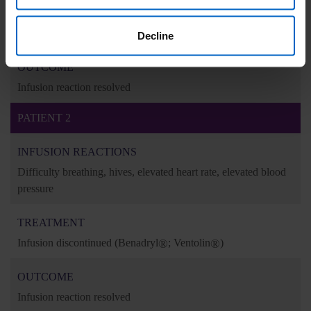
TREATMENT
Infusion discontinued
(Benadryl
®
: 25 mg IV)
Decline
OUTCOME
Infusion reaction resolved
PATIENT 2
INFUSION REACTIONS
Difficulty breathing, hives, elevated heart rate, elevated blood
pressure
TREATMENT
Infusion discontinued
(Benadryl
®
; Ventolin
®
)
OUTCOME
Infusion reaction resolved