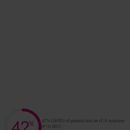
To better predict the occurrence of infusion
reactions, a post hoc analysis of the pivotal clinical
trials was completed. This led to the development
of the KRYSTEXXA Monitoring Protocol.
Stay informed for your
patients and practice.
Sign Up Now
Primary endpoint
42% (36/85) of patients had an sUA response
(
P
<0.001)
1