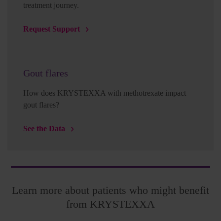
treatment journey.
Request Support
Gout flares
How does KRYSTEXXA with methotrexate impact
gout flares?
See the Data
Learn more about patients who might benefit
from KRYSTEXXA