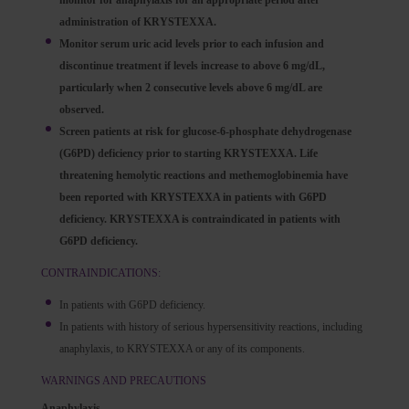
monitor for anaphylaxis for an appropriate period after
administration of KRYSTEXXA.
Monitor serum uric acid levels prior to each infusion and
discontinue treatment if levels increase to above 6 mg/dL,
particularly when 2 consecutive levels above 6 mg/dL are
observed.
Screen patients at risk for glucose-6-phosphate dehydrogenase
(G6PD) deficiency prior to starting KRYSTEXXA. Life
threatening hemolytic reactions and methemoglobinemia have
been reported with KRYSTEXXA in patients with G6PD
deficiency. KRYSTEXXA is contraindicated in patients with
G6PD deficiency.
CONTRAINDICATIONS:
In patients with G6PD deficiency.
In patients with history of serious hypersensitivity reactions, including
anaphylaxis, to KRYSTEXXA or any of its components.
WARNINGS AND PRECAUTIONS
Anaphylaxis