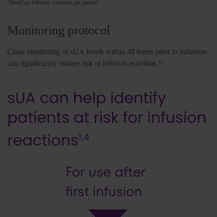
Based on infusion reactions per patient.
§
3
Monitoring protocol
Close monitoring of sUA levels within 48 hours prior to infusions
can significantly reduce risk of infusion reactions.
1,4