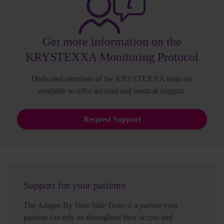
Get more information on the
KRYSTEXXA Monitoring Protocol
Dedicated members of the KRYSTEXXA team are
available to offer account and medical support.
Request Support
Support for your patients
The Amgen By Your Side Team is a partner your
patients can rely on throughout their access and