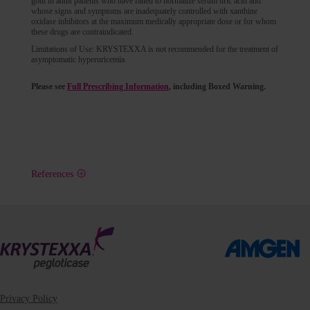
gout in adult patients who have failed to normalize serum uric acid and
whose signs and symptoms are inadequately controlled with xanthine
oxidase inhibitors at the maximum medically appropriate dose or for whom
these drugs are contraindicated.
Limitations of Use: KRYSTEXXA is not recommended for the treatment of
asymptomatic hyperuricemia.
Please see
Full Prescribing Information
, including Boxed Warning.
References
Privacy Policy