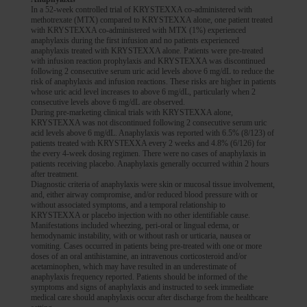
In a 52-week controlled trial of KRYSTEXXA co-administered with
methotrexate (MTX) compared to KRYSTEXXA alone, one patient treated
with KRYSTEXXA co-administered with MTX (1%) experienced
anaphylaxis during the first infusion and no patients experienced
anaphylaxis treated with KRYSTEXXA alone. Patients were pre-treated
with infusion reaction prophylaxis and KRYSTEXXA was discontinued
following 2 consecutive serum uric acid levels above 6 mg/dL to reduce the
risk of anaphylaxis and infusion reactions. These risks are higher in patients
whose uric acid level increases to above 6 mg/dL, particularly when 2
consecutive levels above 6 mg/dL are observed.
During pre-marketing clinical trials with KRYSTEXXA alone,
KRYSTEXXA was not discontinued following 2 consecutive serum uric
acid levels above 6 mg/dL. Anaphylaxis was reported with 6.5% (8/123) of
patients treated with KRYSTEXXA every 2 weeks and 4.8% (6/126) for
the every 4-week dosing regimen. There were no cases of anaphylaxis in
patients receiving placebo. Anaphylaxis generally occurred within 2 hours
after treatment.
Diagnostic criteria of anaphylaxis were skin or mucosal tissue involvement,
and, either airway compromise, and/or reduced blood pressure with or
without associated symptoms, and a temporal relationship to
KRYSTEXXA or placebo injection with no other identifiable cause.
Manifestations included wheezing, peri-oral or lingual edema, or
hemodynamic instability, with or without rash or urticaria, nausea or
vomiting. Cases occurred in patients being pre-treated with one or more
doses of an oral antihistamine, an intravenous corticosteroid and/or
acetaminophen, which may have resulted in an underestimate of
anaphylaxis frequency reported. Patients should be informed of the
symptoms and signs of anaphylaxis and instructed to seek immediate
medical care should anaphylaxis occur after discharge from the healthcare