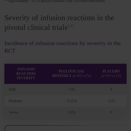
**Approximately 75% of infusion reactions with a recorded intervention.
Severity of infusion reactions in the
pivotal clinical trials
2,††
Incidence of infusion reactions by severity in the
RCT
INFUSION
PEGLOTICASE
PLACEBO
REACTION
BIWEEKLY
(n=85) n (%)
(n=43
) n (%)
‡‡
SEVERITY
Mild
7 (8)
0
Moderate
11 (13)
2 (5)
Severe
4 (5)
0