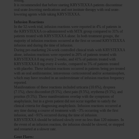
setting.
It is recommended that before starting KRYSTEXXA patients discontinue
oral urate-lowering medications and not institute therapy with oral urate-
lowering agents while taking KRYSTEXXA.
Infusion Reactions
In the 52-week trial, infusion reactions were reported in 4% of patients in
the KRYSTEXXA co-administered with MTX group compared to 31% of
patients treated with KRYSTEXXA alone. In both treatment groups, the
majority of infusion reactions occurred at the first or second KRYSTEXXA
infusion and during the time of infusion.
During pre-marketing 24-week controlled clinical trials with KRYSTEXXA
alone, infusion reactions were reported in 26% of patients treated with
KRYSTEXXA 8 mg every 2 weeks, and 41% of patients treated with
KRYSTEXXA 8 mg every 4 weeks, compared to 5% of patients treated
with placebo. These infusion reactions occurred in patients being pre-treated
with an oral antihistamine, intravenous corticosteroid and/or acetaminophen,
which may have resulted in an underestimate of infusion reaction frequency
reported.
Manifestations of these reactions included urticaria (10.6%), dyspnea
(7.1%), chest discomfort (9.5%), chest pain (9.5%), erythema (9.5%), and
pruritus (9.5%). These manifestations overlap with the symptoms of
anaphylaxis, but in a given patient did not occur together to satisfy the
clinical criteria for diagnosing anaphylaxis. Infusion reactions occurred at
any time during a course of treatment with ~3% occurring with the first
infusion, and ~91% occurred during the time of infusion.
KRYSTEXXA should be infused slowly over no less than 120 minutes. In
the event of an infusion reaction, the infusion should be slowed, or stopped
and restarted at a slower rate.
Gout Flares: