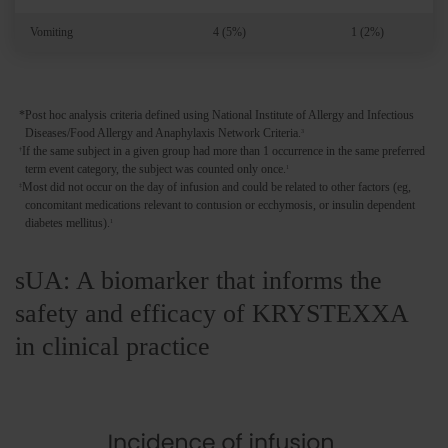
Vomiting
4 (5%)
1 (2%)
*Post hoc analysis criteria defined using National Institute of Allergy and Infectious
Diseases/Food Allergy and Anaphylaxis Network Criteria.
3
If the same subject in a given group had more than 1 occurrence in the same preferred
†
term event category, the subject was counted only once.
1
Most did not occur on the day of infusion and could be related to other factors (eg,
‡
concomitant medications relevant to contusion or ecchymosis, or insulin dependent
diabetes mellitus).
1
sUA: A biomarker that informs the
safety and efficacy of KRYSTEXXA
in clinical practice