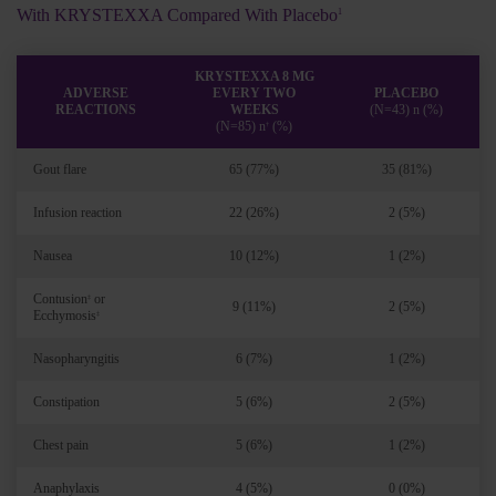
With KRYSTEXXA Compared With Placebo
1
KRYSTEXXA 8 MG
ADVERSE
EVERY TWO
PLACEBO
REACTIONS
WEEKS
(N=43) n (%)
(N=85) n
(%)
†
Gout flare
65 (77%)
35 (81%)
Infusion reaction
22 (26%)
2 (5%)
Nausea
10 (12%)
1 (2%)
Contusion
or
‡
9 (11%)
2 (5%)
Ecchymosis
‡
Nasopharyngitis
6 (7%)
1 (2%)
Constipation
5 (6%)
2 (5%)
Chest pain
5 (6%)
1 (2%)
Anaphylaxis
4 (5%)
0 (0%)