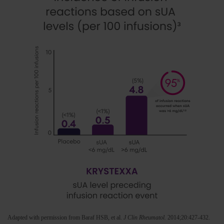
Adapted with permission from Baraf HSB, et al.
J Clin Rheumatol.
2014;20:427-432.