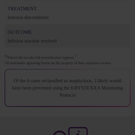
TREATMENT
Infusion discontinued
OUTCOME
Infusion reaction resolved
§§
3
Patient did not take full premedication regimen.
All trademarks appearing herein are the property of their respective owners.
Of the 4 cases reclassified as anaphylaxis, 3 likely would
have been prevented using the KRYSTEXXA Monitoring
Protocol