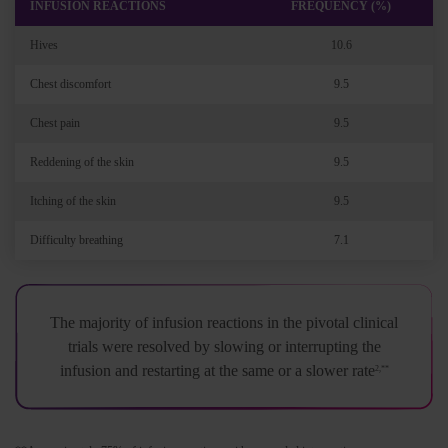
INFUSION REACTIONS
FREQUENCY (%)
Hives
10.6
Chest discomfort
9.5
Chest pain
9.5
Reddening of the skin
9.5
Itching of the skin
9.5
Difficulty breathing
7.1
The majority of infusion reactions in the pivotal clinical
trials were resolved by slowing or interrupting the
infusion and restarting at the same or a slower rate
2,**