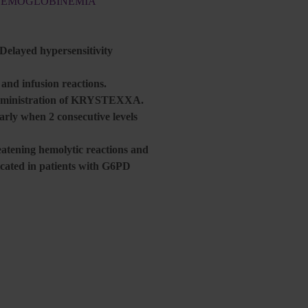
THEMOGLOBINEMIA
 Delayed hypersensitivity
nd infusion reactions.
r administration of KRYSTEXXA.
larly when 2 consecutive levels
atening hemolytic reactions and
ated in patients with G6PD