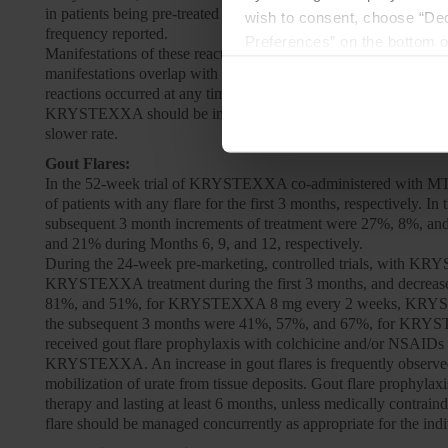
in patients being pre-treated with an oral antihistamine, intrav
wish to consent, choose “Dec
frequency reported.
Preferences” on the bottom o
Manifestations of these reactions included urticaria (10.6%), d
By using any of our websites
manifestations overlap with the symptoms of anaphylaxis, but in a
reactions occurred at any time during a course of treatment with
KRYSTEXXA should be infused slowly over no less than 120 minut
slower rate.
Gout Flares:
In the 52-week trial of KRYSTEXXA co-administered with MTX
of patients with any flare for the first 3 months, respectively
subsequent 3 month increments of treatment were 27%, 8%, an
and 21% during Months 6, 9, and 12, respectively.
During the 24-week pre-marketing, controlled trials, with KRYS
KRYSTEXXA treatment during the first 3 months, and decreased 
81%, and 51%, for KRYSTEXXA 8 mg every 2 weeks, KRYSTEXXA 
the subsequent 3 months were 41%, 57%, and 67%, for KRYS
received gout flare prophylaxis with colchicine and/or NSAIDs 
KRYSTEXXA. An increase in gout flares is frequently observed up
mobilization of urate from tissue deposits. Gout flare prophyl
therapy and lasting at least 6 months, unless medically contra
flare should be managed concurrently as appropriate for the indi