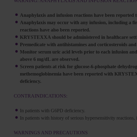
WARNING: ANAPHYLAXIS AND INFUSION REACTIO
Anaphylaxis and infusion reactions have been reported
Anaphylaxis may occur with any infusion, including a firs
reactions have also been reported.
KRYSTEXXA should be administered in healthcare settin
Premedicate with antihistamines and corticosteroids an
Monitor serum uric acid levels prior to each infusion and
above 6 mg/dL are observed.
Screen patients at risk for glucose-6-phosphate dehydr
methemoglobinemia have been reported with KRYSTEXXA
deficiency.
CONTRAINDICATIONS:
In patients with G6PD deficiency.
In patients with history of serious hypersensitivity reacti
WARNINGS AND PRECAUTIONS