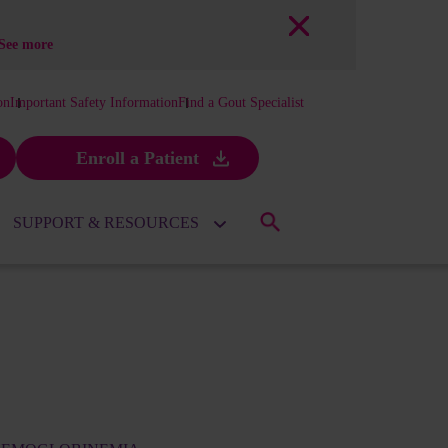
See more
on
Important Safety Information
Find a Gout Specialist
Enroll a Patient
SUPPORT & RESOURCES