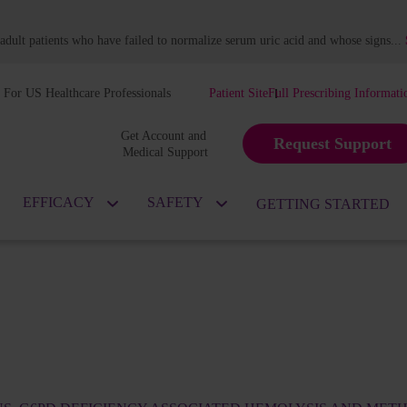
dult patients who have failed to normalize serum uric acid and whose signs
...
For US Healthcare Professionals
Patient Site
Full Prescribing Informati
Get Account and 
Request Support
Medical Support
EFFICACY
SAFETY
GETTING STARTED