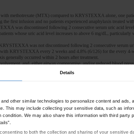
ed with methotrexate (MTX) compared to KRYSTEXXA alone, one pa
 the first infusion and no patients experienced anaphylaxis treated 
EXXA was discontinued following 2 consecutive serum uric acid level
 patients whose uric acid level increases to above 6 mg/dL, particularl
 KRYSTEXXA was not discontinued following 2 consecutive serum uric
ted with KRYSTEXXA every 2 weeks and 4.8% (6/126) for the every 4-
is generally occurred within 2 hours after treatment.
involvement, and, either airway compromise, and/or reduced blood press
injection with no other identifiable cause. Manifestations included w
Details
aria, nausea or vomiting. Cases occurred in patients being pre-treated w
en, which may have resulted in an underestimate of anaphylaxis frequen
d to seek immediate medical care should anaphylaxis occur after discha
ontinue oral urate-lowering medications and not institute therapy wit
and other similar technologies to personalize content and ads, a
e.
This may include collecting your sensitive data, such as infor
of patients in the KRYSTEXXA co-administered with MTX group compare
h condition. We may also share this information with third party p
fusion reactions occurred at the first or second KRYSTEXXA infusion 
ails”.
h KRYSTEXXA alone, infusion reactions were reported in 26% of pati
consenting to both the collection and sharing of your sensitive d
mg every 4 weeks, compared to 5% of patients treated with placebo. 