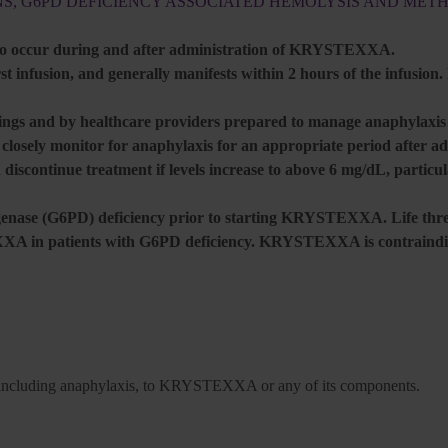
NS, G6PD DEFICIENCY ASSOCIATED HEMOLYSIS AND ME
 to occur during and after administration of KRYSTEXXA.
t infusion, and generally manifests within 2 hours of the infusion.
gs and by healthcare providers prepared to manage anaphylaxis a
d closely monitor for anaphylaxis for an appropriate period afte
 discontinue treatment if levels increase to above 6 mg/dL, particu
ogenase (G6PD) deficiency prior to starting KRYSTEXXA. Life thre
 in patients with G6PD deficiency. KRYSTEXXA is contraindic
ons, including anaphylaxis, to KRYSTEXXA or any of its components.