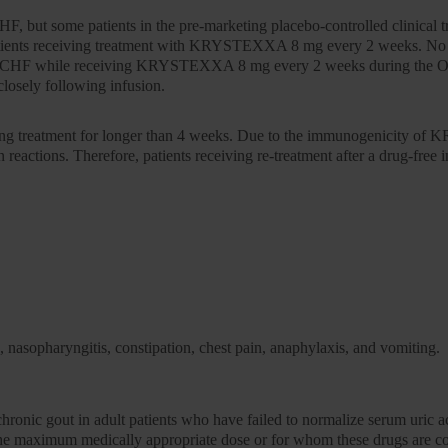
but some patients in the pre-marketing placebo-controlled clinical tr
patients receiving treatment with KRYSTEXXA 8 mg every 2 weeks. No 
sting CHF while receiving KRYSTEXXA 8 mg every 2 weeks during the OL
closely following infusion.
topping treatment for longer than 4 weeks. Due to the immunogenicity o
 reactions. Therefore, patients receiving re-treatment after a drug-free
, nasopharyngitis, constipation, chest pain, anaphylaxis, and vomiting.
f chronic gout in adult patients who have failed to normalize serum uri
 the maximum medically appropriate dose or for whom these drugs are co