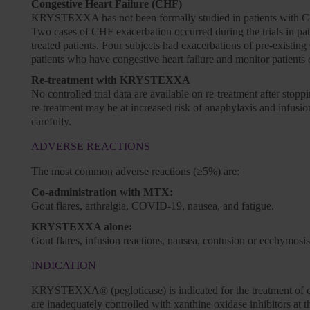
Congestive Heart Failure (CHF)
KRYSTEXXA has not been formally studied in patients with CHF, 
Two cases of CHF exacerbation occurred during the trials in 
treated patients. Four subjects had exacerbations of pre-exi
patients who have congestive heart failure and monitor patients 
Re-treatment with KRYSTEXXA
No controlled trial data are available on re-treatment after s
re-treatment may be at increased risk of anaphylaxis and infusion
carefully.
ADVERSE REACTIONS
The most common adverse reactions (≥5%) are:
Co-administration with MTX:
Gout flares, arthralgia, COVID-19, nausea, and fatigue.
KRYSTEXXA alone:
Gout flares, infusion reactions, nausea, contusion or ecchymosis
INDICATION
KRYSTEXXA
(pegloticase) is indicated for the treatment o
®
are inadequately controlled with xanthine oxidase inhibitors at