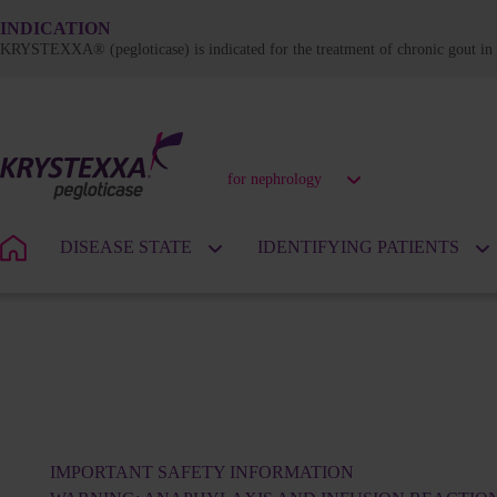
INDICATION
KRYSTEXXA® (pegloticase) is indicated for the treatment of chronic gout in a
for nephrology
DISEASE STATE
IDENTIFYING PATIENTS
IMPORTANT SAFETY INFORMATION