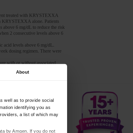
tient treated with KRYSTEXXA
with KRYSTEXXA alone. Patients
s above 6 mg/dL to reduce the risk
y when 2 consecutive levels above 6
 acid levels above 6 mg/dL.
week dosing regimen. There were
ure with or without associated
heezing, peri-oral or lingual
About
ith one or more doses of an oral
cy reported. Patients should be
rge from the healthcare setting.
h oral urate-lowering agents while
s well as to provide social
mation identifying you as
d to 31% of patients treated with
roviders, a list of which may
and during the time of infusion.
ents treated with KRYSTEXXA 8 mg
ata by Amgen. If you do not
These infusion reactions occurred