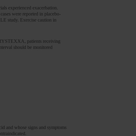
ials experienced exacerbation.
cases were reported in placebo-
E study. Exercise caution in
f KRYSTEXXA, patients receiving
 interval should be monitored
c acid and whose signs and symptoms
ntraindicated.