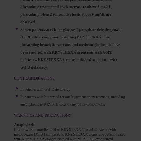
discontinue treatment if levels increase to above 6 mg/dL,
particularly when 2 consecutive levels above 6 mg/dL are
observed.
Screen patients at risk for glucose-6-phosphate dehydrogenase
(G6PD) deficiency prior to starting KRYSTEXXA. Life
threatening hemolytic reactions and methemoglobinemia have
been reported with KRYSTEXXA in patients with G6PD
deficiency. KRYSTEXXA is contraindicated in patients with
G6PD deficiency.
CONTRAINDICATIONS:
In patients with G6PD deficiency.
In patients with history of serious hypersensitivity reactions, including
anaphylaxis, to KRYSTEXXA or any of its components.
WARNINGS AND PRECAUTIONS
Anaphylaxis
In a 52-week controlled trial of KRYSTEXXA co-administered with
methotrexate (MTX) compared to KRYSTEXXA alone, one patient treated
with KRYSTEXXA co-administered with MTX (1%) experienced