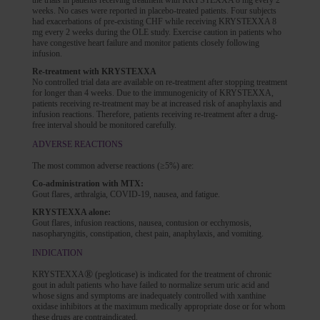
the trials in patients receiving treatment with KRYSTEXXA 8 mg every 2
weeks. No cases were reported in placebo-treated patients. Four subjects
had exacerbations of pre-existing CHF while receiving KRYSTEXXA 8
mg every 2 weeks during the OLE study. Exercise caution in patients who
have congestive heart failure and monitor patients closely following
infusion.
Re-treatment with KRYSTEXXA
No controlled trial data are available on re-treatment after stopping treatment
for longer than 4 weeks. Due to the immunogenicity of KRYSTEXXA,
patients receiving re-treatment may be at increased risk of anaphylaxis and
infusion reactions. Therefore, patients receiving re-treatment after a drug-
free interval should be monitored carefully.
ADVERSE REACTIONS
The most common adverse reactions (≥5%) are:
Co-administration with MTX:
Gout flares, arthralgia, COVID-19, nausea, and fatigue.
KRYSTEXXA alone:
Gout flares, infusion reactions, nausea, contusion or ecchymosis,
nasopharyngitis, constipation, chest pain, anaphylaxis, and vomiting.
INDICATION
®
KRYSTEXXA
(pegloticase) is indicated for the treatment of chronic
gout in adult patients who have failed to normalize serum uric acid and
whose signs and symptoms are inadequately controlled with xanthine
oxidase inhibitors at the maximum medically appropriate dose or for whom
these drugs are contraindicated.