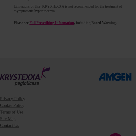
Limitations of Use: KRYSTEXXA is not recommended for the treatment of
asymptomatic hyperuricemia.
Please see
Full Prescribing Information
, including Boxed Warning.
Privacy Policy
Cookie Policy
Terms of Use
Site Map
Contact Us