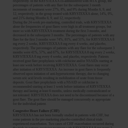
respectively. In the KRYSTEXXA co-administered with MTX group, the
percentages of patients with any flare for the subsequent 3 month
increments of treatment were 27%, 8%, and 9% during Months 6, 9, and
12, respectively; in the group treated with KRYSTEXXA alone, 14%, 9%,
and 21% during Months 6, 9, and 12, respectively.
During the 24-week pre-marketing, controlled trials, with KRYSTEXXA
alone the frequencies of gout flares were high in all treatment groups, but
more so with KRYSTEXXA treatment during the first 3 months, and
decreased in the subsequent 3 months. The percentages of patients with any
flare for the first 3 months were 74%, 81%, and 51%, for KRYSTEXXA 8
mg every 2 weeks, KRYSTEXXA 8 mg every 4 weeks, and placebo,
respectively. The percentages of patients with any flare for the subsequent 3
months were 41%, 57%, and 67%, for KRYSTEXXA 8 mg every 2 weeks,
KRYSTEXXA 8 mg every 4 weeks, and placebo, respectively. Patients
received gout flare prophylaxis with colchicine and/or NSAIDs starting at
least one week before receiving KRYSTEXXA. Gout flares may occur
after initiation of KRYSTEXXA. An increase in gout flares is frequently
observed upon initiation of anti-hyperuricemic therapy, due to changing
serum uric acid levels resulting in mobilization of urate from tissue
deposits. Gout flare prophylaxis with a NSAID or colchicine is
recommended starting at least 1 week before initiation of KRYSTEXXA
therapy and lasting at least 6 months, unless medically contraindicated or
not tolerated. KRYSTEXXA does not need to be discontinued because of a
gout flare. The gout flare should be managed concurrently as appropriate
for the individual patient.
Congestive Heart Failure (CHF)
KRYSTEXXA has not been formally studied in patients with CHF, but
some patients in the pre-marketing placebo-controlled clinical trials
experienced exacerbation. Two cases of CHF exacerbation occurred during