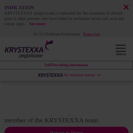
INDICATION
KRYSTEXXA® (pegloticase) is indicated for the treatment of chronic
gout in adult patients who have failed to normalize serum uric acid and
whose signs
...
See more
For US Healthcare Professionals
Patient Site
Full Prescribing Information
for infusion nurses
Thank you!
Thank you for requesting to be contacted by a
member of the KRYSTEXXA team.
Return to Home