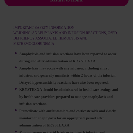
IMPORTANT SAFETY INFORMATION
WARNING: ANAPHYLAXIS AND INFUSION REACTIONS, G6PD
DEFICIENCY ASSOCIATED HEMOLYSIS AND
METHEMOGLOBINEMIA
Anaphylaxis and infusion reactions have been reported to occur
during and after administration of KRYSTEXXA.
Anaphylaxis may occur with any infusion, including a first
infusion, and generally manifests within 2 hours of the infusion.
Delayed hypersensitivity reactions have also been reported.
KRYSTEXXA should be administered in healthcare settings and
by healthcare providers prepared to manage anaphylaxis and
infusion reactions.
Premedicate with antihistamines and corticosteroids and closely
monitor for anaphylaxis for an appropriate period after
administration of KRYSTEXXA.
Monitor serum uric acid levels prior to each infusion and