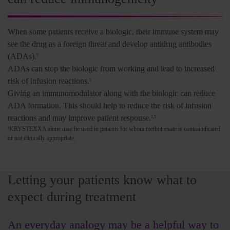
When some patients receive a biologic, their immune system may
see the drug as a foreign threat and develop antidrug antibodies
(ADAs).
5
ADAs can stop the biologic from working and lead to increased
risk of infusion reactions.
5
Giving an immunomodulator along with the biologic can reduce
ADA formation. This should help to reduce the risk of infusion
reactions and may improve patient response.
1,5
KRYSTEXXA alone may be used in patients for whom methotrexate is contraindicated
†
or not clinically appropriate.
Letting your patients know what to
expect during treatment
An everyday analogy may be a helpful way to