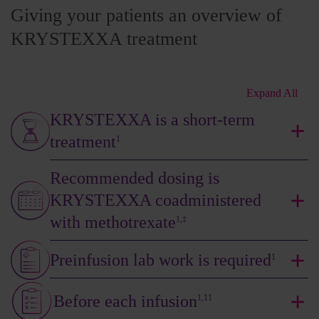
Giving your patients an overview of
KRYSTEXXA treatment
Expand All
KRYSTEXXA is a short-term
treatment
1
Recommended dosing is
KRYSTEXXA coadministered
with methotrexate
1,‡
Preinfusion lab work is required
1
Before each infusion
1,11