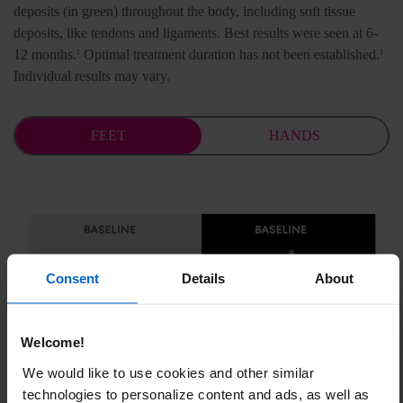
deposits (in green) throughout the body, including soft tissue
deposits, like tendons and ligaments.
Best results were seen at 6-
12 months.
Optimal treatment duration has not been established.
1
1
Individual results may vary.
FEET
HANDS
Consent
Details
About
Welcome!
We would like to use cookies and other similar
technologies to personalize content and ads, as well as