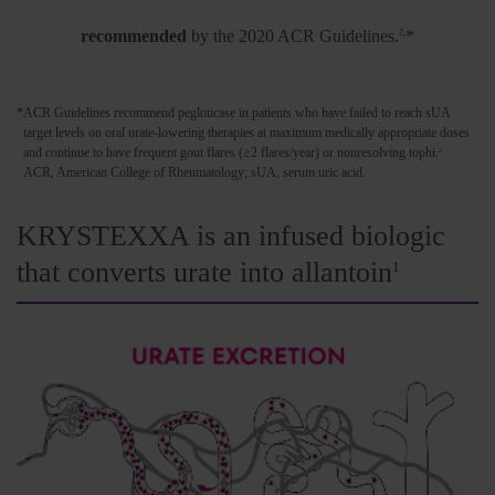
Pegloticase is the
only uncontrolled gout treatment
recommended
by the 2020 ACR Guidelines.
*
2,
*
ACR Guidelines recommend pegloticase in patients who have failed to reach sUA
target levels on oral urate-lowering therapies at maximum medically appropriate doses
and continue to have frequent gout flares (≥2 flares/year) or nonresolving tophi.
2
ACR, American College of Rheumatology; sUA, serum uric acid.
KRYSTEXXA is an infused biologic
that converts urate into allantoin
1