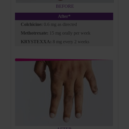
BEFORE
After*
Colchicine:
0.6 mg as directed
KRYSTEXXA is not indicated for the treatment of pain.
BMI, body mass index; BP, blood pressure; G6PD, glucose-6-phosphate
Methotrexate:
15 mg orally per week
dehydrogenase; QD, every day; sUA, serum uric acid.
KRYSTEXXA:
8 mg every 2 weeks