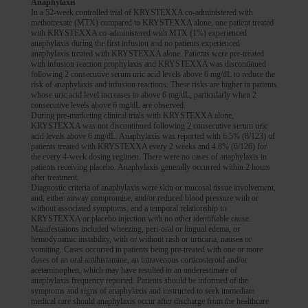
Anaphylaxis
In a 52-week controlled trial of KRYSTEXXA co-administered with
methotrexate (MTX) compared to KRYSTEXXA alone, one patient treated
with KRYSTEXXA co-administered with MTX (1%) experienced
anaphylaxis during the first infusion and no patients experienced
anaphylaxis treated with KRYSTEXXA alone. Patients were pre-treated
with infusion reaction prophylaxis and KRYSTEXXA was discontinued
following 2 consecutive serum uric acid levels above 6 mg/dL to reduce the
risk of anaphylaxis and infusion reactions. These risks are higher in patients
BEFORE
BEFORE
whose uric acid level increases to above 6 mg/dL, particularly when 2
consecutive levels above 6 mg/dL are observed.
After
After
During pre-marketing clinical trials with KRYSTEXXA alone,
KRYSTEXXA was not discontinued following 2 consecutive serum uric
Colchicine:
As directed
Colchicine:
As directed
acid levels above 6 mg/dL. Anaphylaxis was reported with 6.5% (8/123) of
patients treated with KRYSTEXXA every 2 weeks and 4.8% (6/126) for
Methotrexate:
15 mg orally per week
Methotrexate:
15 mg orally per week
the every 4-week dosing regimen. There were no cases of anaphylaxis in
patients receiving placebo. Anaphylaxis generally occurred within 2 hours
KRYSTEXXA:
8 mg every 2 weeks
KRYSTEXXA:
8 mg every 2 weeks
after treatment.
Diagnostic criteria of anaphylaxis were skin or mucosal tissue involvement,
Folic acid:
1 mg per day
Folic acid:
1 mg per day
and, either airway compromise, and/or reduced blood pressure with or
AFTER
without associated symptoms, and a temporal relationship to
KRYSTEXXA or placebo injection with no other identifiable cause.
Manifestations included wheezing, peri-oral or lingual edema, or
hemodynamic instability, with or without rash or urticaria, nausea or
vomiting. Cases occurred in patients being pre-treated with one or more
Best results seen at 6-12 months.
Optimal treatment duration has not
1
doses of an oral antihistamine, an intravenous corticosteroid and/or
been established.
Individual results may vary.
1
acetaminophen, which may have resulted in an underestimate of
*Folic acid is recommended to be taken with methotrexate.
1
anaphylaxis frequency reported. Patients should be informed of the
The primary endpoint in MIRROR RCT was defined as the proportion
symptoms and signs of anaphylaxis and instructed to seek immediate
medical care should anaphylaxis occur after discharge from the healthcare
of patients achieving and maintaining an sUA level of <6 mg/dL for at