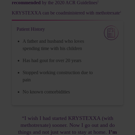
recommended
by the 2020 ACR Guidelines
2
Family has a history of gout
KRYSTEXXA can be coadministered with methotrexate
1
Flares:
multiple flares in the last year
Patient History
Tophi:
one tophus on hand with smaller
A father and husband who loves
ones on various joints
spending time with his children
Comorbidities:
hypertension
Has had gout for over 20 years
Surgery:
on foot tophus due to its size,
Stopped working construction due to
with wound healing issues after surgery
pain
No known comorbidities
Laboratory Workup
“I wish I had started KRYSTEXXA (with
methotrexate) sooner. Now I go out and do
sUA level:
things and not just want to stay at home.
I’m
10.2 mg/dL