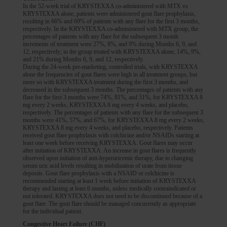
In the 52-week trial of KRYSTEXXA co-administered with MTX vs
KRYSTEXXA alone, patients were administered gout flare prophylaxis,
KRYSTEXXA is not indicated for the treatment of pain.
resulting in 66% and 69% of patients with any flare for the first 3 months,
ACR, American College of Rheumatology; BMI, body mass index; sUA,
INDICATION
respectively. In the KRYSTEXXA co-administered with MTX group, the
INDICATION
serum uric acid.
percentages of patients with any flare for the subsequent 3 month
KRYSTEXXA® (pegloticase) is indicated for the treatment of chronic gout in
KRYSTEXXA® (pegloticase) is indicated for the treatment of chronic gout in
increments of treatment were 27%, 8%, and 9% during Months 6, 9, and
adult patients who have failed to normalize serum uric acid and whose signs
adult patients who have failed to normalize serum uric acid and whose signs
12, respectively; in the group treated with KRYSTEXXA alone, 14%, 9%,
and symptoms are inadequately controlled with xanthine oxidase inhibitors at
and symptoms are inadequately controlled with xanthine oxidase inhibitors at
and 21% during Months 6, 9, and 12, respectively.
the maximum medically appropriate dose or for whom these drugs are
the maximum medically appropriate dose or for whom these drugs are
During the 24-week pre-marketing, controlled trials, with KRYSTEXXA
contraindicated.
alone the frequencies of gout flares were high in all treatment groups, but
contraindicated.
more so with KRYSTEXXA treatment during the first 3 months, and
Limitations of Use: KRYSTEXXA is not recommended for the treatment of
Limitations of Use: KRYSTEXXA is not recommended for the treatment of
decreased in the subsequent 3 months. The percentages of patients with any
asymptomatic hyperuricemia.
asymptomatic hyperuricemia.
flare for the first 3 months were 74%, 81%, and 51%, for KRYSTEXXA 8
mg every 2 weeks, KRYSTEXXA 8 mg every 4 weeks, and placebo,
sUA, serum uric acid.
sUA, serum uric acid.
respectively. The percentages of patients with any flare for the subsequent 3
months were 41%, 57%, and 67%, for KRYSTEXXA 8 mg every 2 weeks,
KRYSTEXXA 8 mg every 4 weeks, and placebo, respectively. Patients
received gout flare prophylaxis with colchicine and/or NSAIDs starting at
least one week before receiving KRYSTEXXA. Gout flares may occur
after initiation of KRYSTEXXA. An increase in gout flares is frequently
observed upon initiation of anti-hyperuricemic therapy, due to changing
serum uric acid levels resulting in mobilization of urate from tissue
deposits. Gout flare prophylaxis with a NSAID or colchicine is
recommended starting at least 1 week before initiation of KRYSTEXXA
therapy and lasting at least 6 months, unless medically contraindicated or
not tolerated. KRYSTEXXA does not need to be discontinued because of a
gout flare. The gout flare should be managed concurrently as appropriate
for the individual patient.
Congestive Heart Failure (CHF)