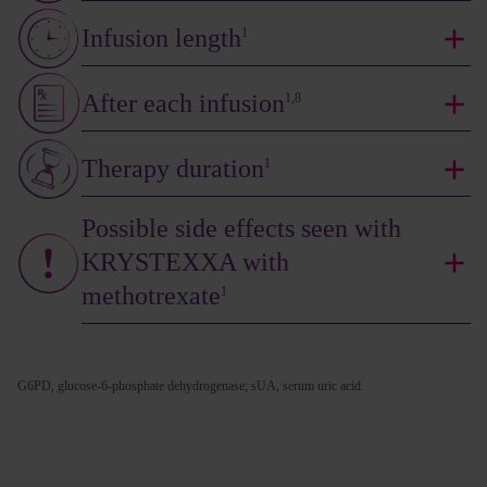
Infusion length
1
After each infusion
1,8
Therapy duration
1
Possible side effects seen with
KRYSTEXXA with
methotrexate
1
G6PD, glucose-6-phosphate dehydrogenase; sUA, serum uric acid.