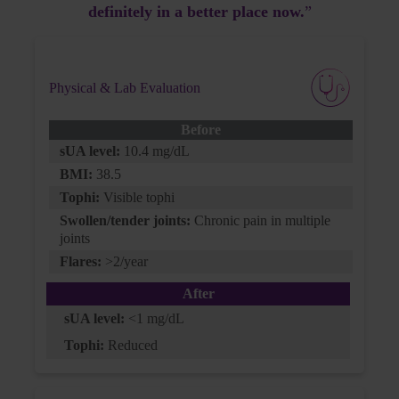
definitely in a better place now.
”
G6PD:
normal
BMI:
Physical & Lab Evaluation
29
Before
BP:
sUA level:
10.4 mg/dL
128/80
BMI:
38.5
Tophi:
Visible tophi
Swollen/tender joints:
Chronic pain in multiple
joints
Current Treatment
Flares:
>2/year
After
Allopurinol:
sUA level:
<1 mg/dL
300 mg QD (for the past year)
Tophi:
Reduced
Losartan:
50 mg QD