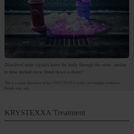
Dissolved urate crystals leave the body through the urine, similar
to how melted snow flows down a drain
1,4
This is a visual illustration of how KRYSTEXXA works over multiple treatments.
Results may vary.
KRYSTEXXA Treatment