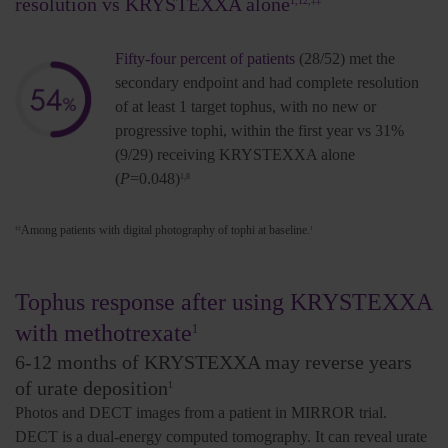
resolution vs KRYSTEXXA alone
1,12,‡‡
Fifty-four percent of patients
(28/52) met the
secondary endpoint and had complete resolution
of at least 1 target tophus, with no new or
progressive tophi, within the first year vs 31%
(9/29) receiving KRYSTEXXA alone
(
P
=0.048)
1,8
Among patients with digital photography of tophi at baseline.
‡‡
1
Tophus response after using KRYSTEXXA
with methotrexate
1
6-12 months of
KRYSTEXXA may reverse years
of urate deposition
1
Photos and DECT images from a patient in MIRROR trial.
DECT is a dual-energy computed tomography. It can reveal urate