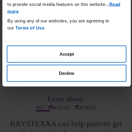
to provide social media features on this website.
..
Read
more
By using any of our websites, you are agreeing to
our
Terms of Use
.
The MIRROR RCT was a 52-week, randomized, double-blind, placebo-controlled trial
conducted in adult patients with chronic gout refractory to conventional therapy to
evaluate administration of KRYSTEXXA (8 mg Q2W) coadministered with 15
mg/week oral methotrexate and 1 mg/day oral folic acid (n=100) vs KRYSTEXXA with
Accept
placebo (n=52).
1,8
Decline
Patient Profiles
Learn about:
BET
MICHAEL
GEORGE
KRYSTEXXA can help patients get