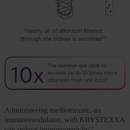
Administering methotrexate, an
immunomodulator, with KRYSTEXXA
can reduce immunogenicity
5,†