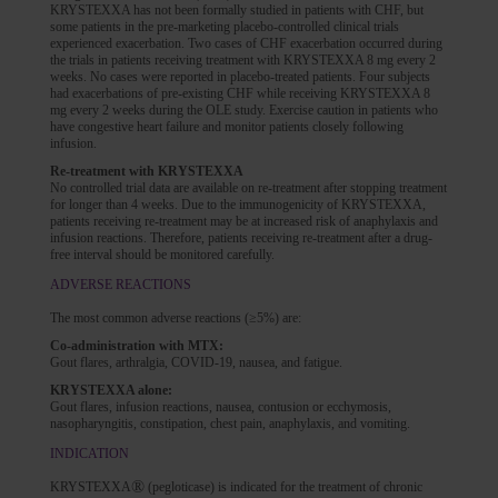
KRYSTEXXA has not been formally studied in patients with CHF, but
some patients in the pre-marketing placebo-controlled clinical trials
experienced exacerbation. Two cases of CHF exacerbation occurred during
the trials in patients receiving treatment with KRYSTEXXA 8 mg every 2
weeks. No cases were reported in placebo-treated patients. Four subjects
had exacerbations of pre-existing CHF while receiving KRYSTEXXA 8
mg every 2 weeks during the OLE study. Exercise caution in patients who
have congestive heart failure and monitor patients closely following
infusion.
Re-treatment with KRYSTEXXA
No controlled trial data are available on re-treatment after stopping treatment
for longer than 4 weeks. Due to the immunogenicity of KRYSTEXXA,
patients receiving re-treatment may be at increased risk of anaphylaxis and
infusion reactions. Therefore, patients receiving re-treatment after a drug-
free interval should be monitored carefully.
ADVERSE REACTIONS
The most common adverse reactions (≥5%) are:
Co-administration with MTX:
Gout flares, arthralgia, COVID-19, nausea, and fatigue.
KRYSTEXXA alone:
Gout flares, infusion reactions, nausea, contusion or ecchymosis,
nasopharyngitis, constipation, chest pain, anaphylaxis, and vomiting.
INDICATION
®
KRYSTEXXA
(pegloticase) is indicated for the treatment of chronic