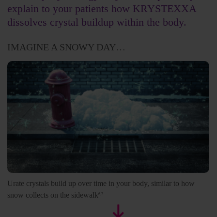
explain to your patients how KRYSTEXXA
dissolves crystal buildup within the body.
IMAGINE A SNOWY DAY…
Urate crystals build up over time in your body, similar to how
snow collects on the sidewalk
6,7