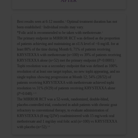
AFTER
Best results seen at 6-12 months.
Optimal treatment duration has not
1
been established.
Individual results may vary.
1
*Folic acid is recommended to be taken with methotrexate.
1
The primary endpoint in MIRROR RCT was defined as the proportion
of patients achieving and maintaining an sUA level of <6 mg/dL for at
least 80% of the time during Month 6; 71% of patients receiving
KRYSTEXXA with methotrexate (n=100) vs 39% of patients receiving
KRYSTEXXA alone (n=52) met the primary endpoint (
P
<0.0001).
1
Tophi resolution was a secondary endpoint that was defined as 100%
resolution of at least one target tophus, no new tophi appearing, and no
single tophus showing progression at Month 12; 54% (28/52) of
patients receiving KRYSTEXXA with methotrexate achieved tophi
resolution vs 31% (9/29) of patients receiving KRYSTEXXA alone
(
P
=0.048).
1,13
The MIRROR RCT was a 52-week, randomized, double-blind,
placebo-controlled trial, conducted in adult patients with chronic gout
refractory to conventional therapy, to evaluate administration of
KRYSTEXXA (8 mg Q2W) coadministered with 15 mg/week oral
methotrexate and 1 mg/day oral folic acid (n=100) vs KRYSTEXXA
with placebo (n=52).
1,8