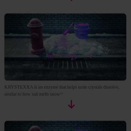
KRYSTEXXA is an enzyme that helps urate crystals dissolve,
similar to how salt melts snow
1,4