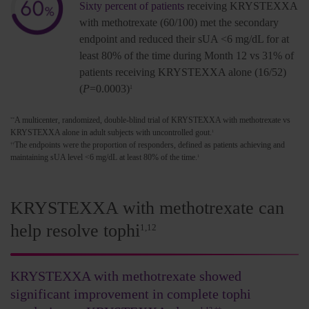
Sixty percent of patients
receiving KRYSTEXXA
with methotrexate (60/100) met the secondary
endpoint and reduced their sUA <6 mg/dL for at
least 80% of the time during Month 12 vs 31% of
patients receiving KRYSTEXXA alone (16/52)
(
P
=0.0003)
1
A multicenter, randomized, double-blind trial of KRYSTEXXA with methotrexate vs
**
KRYSTEXXA alone in adult subjects with uncontrolled gout.
1
The endpoints were the proportion of responders, defined as patients achieving and
††
maintaining sUA level <6 mg/dL at least 80% of the time.
1
KRYSTEXXA with methotrexate can
help resolve tophi
1,12
KRYSTEXXA with methotrexate showed
significant improvement in complete tophi