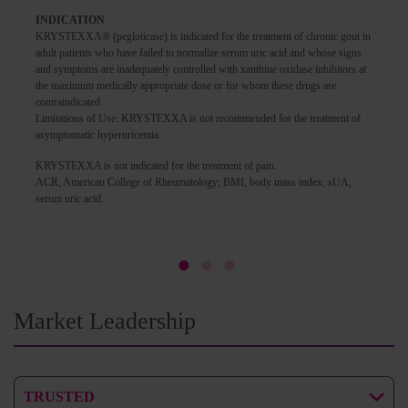
INDICATION
KRYSTEXXA® (pegloticase) is indicated for the treatment of chronic gout in
adult patients who have failed to normalize serum uric acid and whose signs
and symptoms are inadequately controlled with xanthine oxidase inhibitors at
the maximum medically appropriate dose or for whom these drugs are
contraindicated.
Limitations of Use: KRYSTEXXA is not recommended for the treatment of
asymptomatic hyperuricemia.
KRYSTEXXA is not indicated for the treatment of pain.
ACR, American College of Rheumatology; BMI, body mass index; sUA,
serum uric acid.
Market Leadership
TRUSTED