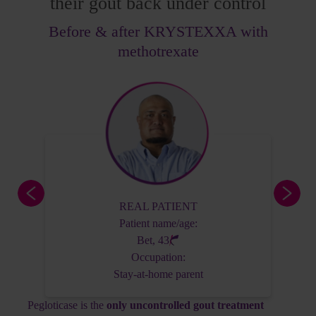
their gout back under control
Before & after KRYSTEXXA with
methotrexate
Actor portrayal, not actual patient.
Patient name/age:
George, 62
REAL PATIENT
Occupation:
Patient name/age:
Accountant
Bet, 43
Occupation:
Stay-at-home parent
Patient History
Pegloticase is the
only uncontrolled gout treatment
Diagnosed 10 years ago