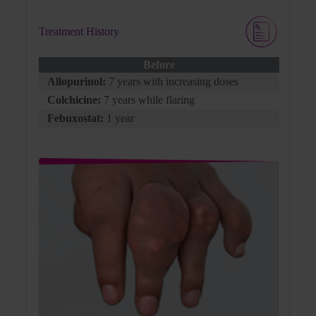
Treatment History
Flare Medication
Before
Allopurinol:
7 years with increasing doses
Colchicine:
Colchicine:
7 years while flaring
0.6 mg QD for prophylaxis
Febuxostat:
1 year
Patient Background
George has been on treatment for some time,
but he feels the disease just isn’t getting any
better. George has missed work due to his
disease, and even when present, the pain and
distraction have shifted his focus from his
work to his uncontrolled gout.