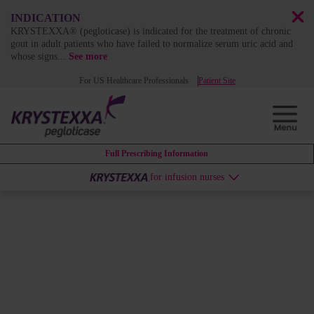
INDICATION
KRYSTEXXA® (pegloticase) is indicated for the treatment of chronic
gout in adult patients who have failed to normalize serum uric acid and
whose signs
...
See more
For US Healthcare Professionals
Patient Site
Full Prescribing Information
for infusion nurses
ABOUT KRYSTEXXA
KRYSTEXXA can change the
course of uncontrolled gout by
dissolving years of systemic