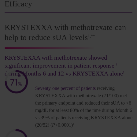
Efficacy
KRYSTEXXA with methotrexate can
help to reduce sUA levels
1,**
KRYSTEXXA with methotrexate showed
significant improvement in patient response
††
during Months 6 and 12 vs KRYSTEXXA alone
1
Seventy-one percent of patients
receiving
KRYSTEXXA with methotrexate (71/100) met
the primary endpoint and reduced their sUA to <6
mg/dL for at least 80% of the time during Month 6
vs 39% of patients receiving KRYSTEXXA alone
(20/52) (
P
<0.0001)
1