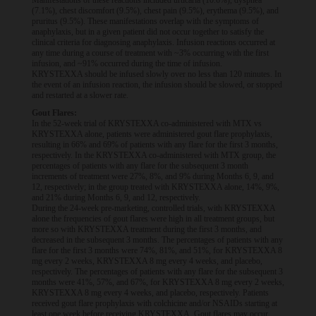
Manifestations of these reactions included urticaria (10.6%), dyspnea
(7.1%), chest discomfort (9.5%), chest pain (9.5%), erythema (9.5%), and
pruritus (9.5%). These manifestations overlap with the symptoms of
anaphylaxis, but in a given patient did not occur together to satisfy the
clinical criteria for diagnosing anaphylaxis. Infusion reactions occurred at
any time during a course of treatment with ~3% occurring with the first
infusion, and ~91% occurred during the time of infusion.
KRYSTEXXA should be infused slowly over no less than 120 minutes. In
the event of an infusion reaction, the infusion should be slowed, or stopped
and restarted at a slower rate.
Gout Flares:
In the 52-week trial of KRYSTEXXA co-administered with MTX vs
KRYSTEXXA alone, patients were administered gout flare prophylaxis,
resulting in 66% and 69% of patients with any flare for the first 3 months,
respectively. In the KRYSTEXXA co-administered with MTX group, the
percentages of patients with any flare for the subsequent 3 month
increments of treatment were 27%, 8%, and 9% during Months 6, 9, and
12, respectively; in the group treated with KRYSTEXXA alone, 14%, 9%,
and 21% during Months 6, 9, and 12, respectively.
During the 24-week pre-marketing, controlled trials, with KRYSTEXXA
alone the frequencies of gout flares were high in all treatment groups, but
more so with KRYSTEXXA treatment during the first 3 months, and
decreased in the subsequent 3 months. The percentages of patients with any
flare for the first 3 months were 74%, 81%, and 51%, for KRYSTEXXA 8
mg every 2 weeks, KRYSTEXXA 8 mg every 4 weeks, and placebo,
respectively. The percentages of patients with any flare for the subsequent 3
months were 41%, 57%, and 67%, for KRYSTEXXA 8 mg every 2 weeks,
KRYSTEXXA 8 mg every 4 weeks, and placebo, respectively. Patients
received gout flare prophylaxis with colchicine and/or NSAIDs starting at
least one week before receiving KRYSTEXXA. Gout flares may occur