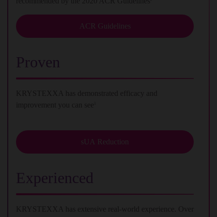
recommended by the 2020 ACR Guidelines
ACR Guidelines
Proven
KRYSTEXXA has demonstrated efficacy and
improvement you can see
1
sUA Reduction
Experienced
KRYSTEXXA has extensive real-world experience. Over