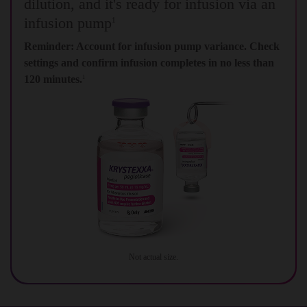
dilution, and it's ready for infusion via an
infusion pump
1
Reminder: Account for infusion pump variance. Check
settings and confirm infusion completes in no less than
120 minutes.
1
Not actual size.