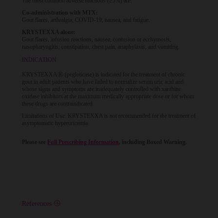
The most common adverse reactions (≥5%) are:
Co-administration with MTX:
Gout flares, arthralgia, COVID-19, nausea, and fatigue.
KRYSTEXXA alone:
Gout flares, infusion reactions, nausea, contusion or ecchymosis,
nasopharyngitis, constipation, chest pain, anaphylaxis, and vomiting.
INDICATION
®
KRYSTEXXA
(pegloticase) is indicated for the treatment of chronic
gout in adult patients who have failed to normalize serum uric acid and
whose signs and symptoms are inadequately controlled with xanthine
oxidase inhibitors at the maximum medically appropriate dose or for whom
these drugs are contraindicated.
Limitations of Use: KRYSTEXXA is not recommended for the treatment of
asymptomatic hyperuricemia.
Please see
Full Prescribing Information
, including Boxed Warning.
References