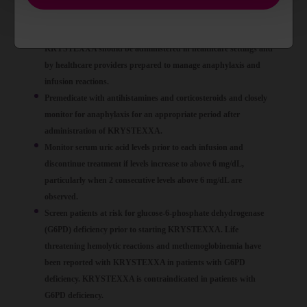
infusion, and generally manifests within 2 hours of the infusion.
Delayed hypersensitivity reactions have also been reported.
KRYSTEXXA should be administered in healthcare settings and
by healthcare providers prepared to manage anaphylaxis and
infusion reactions.
Premedicate with antihistamines and corticosteroids and closely
monitor for anaphylaxis for an appropriate period after
administration of KRYSTEXXA.
Monitor serum uric acid levels prior to each infusion and
discontinue treatment if levels increase to above 6 mg/dL,
particularly when 2 consecutive levels above 6 mg/dL are
observed.
Screen patients at risk for glucose-6-phosphate dehydrogenase
(G6PD) deficiency prior to starting KRYSTEXXA. Life
threatening hemolytic reactions and methemoglobinemia have
been reported with KRYSTEXXA in patients with G6PD
deficiency. KRYSTEXXA is contraindicated in patients with
G6PD deficiency.