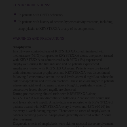
CONTRAINDICATIONS:
In patients with G6PD deficiency.
In patients with history of serious hypersensitivity reactions, including
anaphylaxis, to KRYSTEXXA or any of its components.
WARNINGS AND PRECAUTIONS
Anaphylaxis
In a 52-week controlled trial of KRYSTEXXA co-administered with
methotrexate (MTX) compared to KRYSTEXXA alone, one patient treated
with KRYSTEXXA co-administered with MTX (1%) experienced
anaphylaxis during the first infusion and no patients experienced
anaphylaxis treated with KRYSTEXXA alone. Patients were pre-treated
with infusion reaction prophylaxis and KRYSTEXXA was discontinued
following 2 consecutive serum uric acid levels above 6 mg/dL to reduce the
risk of anaphylaxis and infusion reactions. These risks are higher in patients
whose uric acid level increases to above 6 mg/dL, particularly when 2
consecutive levels above 6 mg/dL are observed.
During pre-marketing clinical trials with KRYSTEXXA alone,
KRYSTEXXA was not discontinued following 2 consecutive serum uric
acid levels above 6 mg/dL. Anaphylaxis was reported with 6.5% (8/123) of
patients treated with KRYSTEXXA every 2 weeks and 4.8% (6/126) for
the every 4-week dosing regimen. There were no cases of anaphylaxis in
patients receiving placebo. Anaphylaxis generally occurred within 2 hours
after treatment.
Diagnostic criteria of anaphylaxis were skin or mucosal tissue involvement,