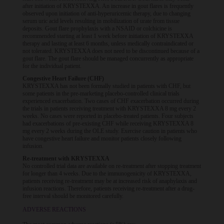
after initiation of KRYSTEXXA. An increase in gout flares is frequently
observed upon initiation of anti-hyperuricemic therapy, due to changing
serum uric acid levels resulting in mobilization of urate from tissue
deposits. Gout flare prophylaxis with a NSAID or colchicine is
recommended starting at least 1 week before initiation of KRYSTEXXA
therapy and lasting at least 6 months, unless medically contraindicated or
not tolerated. KRYSTEXXA does not need to be discontinued because of a
gout flare. The gout flare should be managed concurrently as appropriate
for the individual patient.
Congestive Heart Failure (CHF)
KRYSTEXXA has not been formally studied in patients with CHF, but
some patients in the pre-marketing placebo-controlled clinical trials
experienced exacerbation. Two cases of CHF exacerbation occurred during
the trials in patients receiving treatment with KRYSTEXXA 8 mg every 2
weeks. No cases were reported in placebo-treated patients. Four subjects
had exacerbations of pre-existing CHF while receiving KRYSTEXXA 8
mg every 2 weeks during the OLE study. Exercise caution in patients who
have congestive heart failure and monitor patients closely following
infusion.
Re-treatment with KRYSTEXXA
No controlled trial data are available on re-treatment after stopping treatment
for longer than 4 weeks. Due to the immunogenicity of KRYSTEXXA,
patients receiving re-treatment may be at increased risk of anaphylaxis and
infusion reactions. Therefore, patients receiving re-treatment after a drug-
free interval should be monitored carefully.
ADVERSE REACTIONS