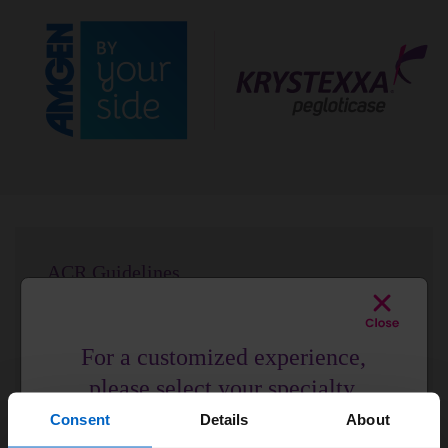
ACR Guidelines
ACR Guidelines strongly recommend pegloticase for
your patients with uncontrolled gout.
2
For a customized experience,
See the Data
please select your specialty.
Consent
Details
About