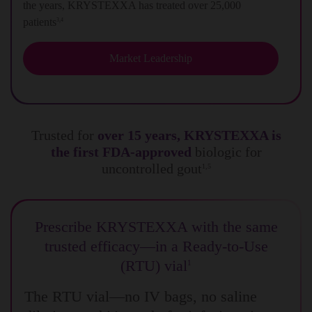
the years, KRYSTEXXA has treated over 25,000
patients
3,4
Market Leadership
Trusted for
over 15 years, KRYSTEXXA is
the first FDA-approved
biologic for
uncontrolled gout
1,5
Prescribe KRYSTEXXA with the same
trusted efficacy—in a Ready-to-Use
(RTU) vial
1
The RTU vial—no IV bags, no saline