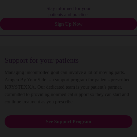
Stay informed for your
patients and practice.
Sign Up Now
Support for your patients
Managing uncontrolled gout can involve a lot of moving parts.
Amgen By Your Side is a support program for patients prescribed
KRYSTEXXA. Our dedicated team is your patient’s partner,
committed to providing nonmedical support so they can start and
continue treatment as you prescribe.
See Support Program