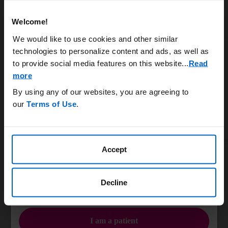
Systemic burden
Rheumatology
Welcome!
Uncontrolled gout is a chronic and systemic disease that
can damage bones, joints, and vital organs.
We would like to use cookies and other similar
6,7
Nephrology
technologies to personalize content and ads, as well as
Learn More
to provide social media features on this website.
..
Read
more
Podiatry & Orthopedic Surgery
By using any of our websites, you are agreeing to
KRYSTEXXA has not been studied to reverse damage to the kidneys, heart, or any of
our
Terms of Use
.
the body's organs.
ACR, American College of Rheumatology.
Primary Care
Accept
IMPORTANT SAFETY INFORMATION
Infusion Nurses
WARNING: ANAPHYLAXIS AND INFUSION REACTIONS, G6PD
DEFICIENCY ASSOCIATED HEMOLYSIS AND
Decline
METHEMOGLOBINEMIA
OR
Anaphylaxis and infusion reactions have been reported to occur
during and after administration of KRYSTEXXA.
I am a patient
Anaphylaxis may occur with any infusion, including a first