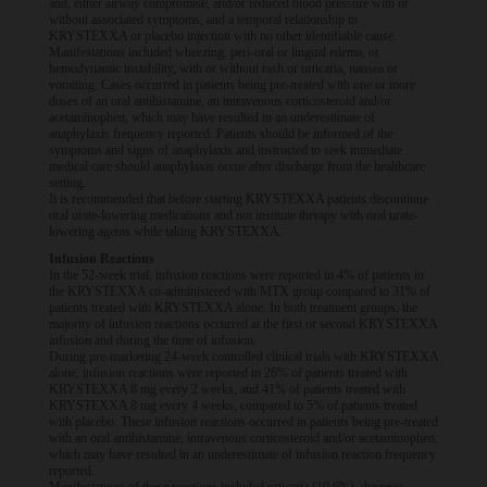
and, either airway compromise, and/or reduced blood pressure with or
without associated symptoms, and a temporal relationship to
KRYSTEXXA or placebo injection with no other identifiable cause.
Manifestations included wheezing, peri-oral or lingual edema, or
hemodynamic instability, with or without rash or urticaria, nausea or
vomiting. Cases occurred in patients being pre-treated with one or more
doses of an oral antihistamine, an intravenous corticosteroid and/or
acetaminophen, which may have resulted in an underestimate of
anaphylaxis frequency reported. Patients should be informed of the
symptoms and signs of anaphylaxis and instructed to seek immediate
medical care should anaphylaxis occur after discharge from the healthcare
setting.
It is recommended that before starting KRYSTEXXA patients discontinue
oral urate-lowering medications and not institute therapy with oral urate-
lowering agents while taking KRYSTEXXA.
Infusion Reactions
In the 52-week trial, infusion reactions were reported in 4% of patients in
the KRYSTEXXA co-administered with MTX group compared to 31% of
patients treated with KRYSTEXXA alone. In both treatment groups, the
majority of infusion reactions occurred at the first or second KRYSTEXXA
infusion and during the time of infusion.
During pre-marketing 24-week controlled clinical trials with KRYSTEXXA
alone, infusion reactions were reported in 26% of patients treated with
KRYSTEXXA 8 mg every 2 weeks, and 41% of patients treated with
KRYSTEXXA 8 mg every 4 weeks, compared to 5% of patients treated
with placebo. These infusion reactions occurred in patients being pre-treated
with an oral antihistamine, intravenous corticosteroid and/or acetaminophen,
which may have resulted in an underestimate of infusion reaction frequency
reported.