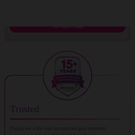
urate deposition
1
See More Data
Trusted
Pegloticase is the only uncontrolled gout treatment
2