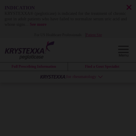
INDICATION
KRYSTEXXA® (pegloticase) is indicated for the treatment of chronic
gout in adult patients who have failed to normalize serum uric acid and
whose signs
...
See more
For US Healthcare Professionals
Patient Site
Full Prescribing Information
Find a Gout Specialist
for rheumatology
KRYSTEXXA
can
change the
course of
uncontrolled gout
by
dissolving years of
systemic